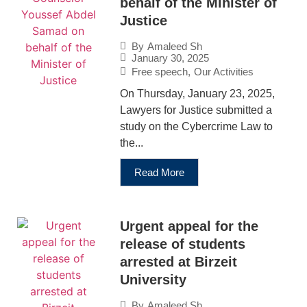
behalf of the Minister of
Justice
By
Amaleed Sh
January 30, 2025
Free speech
,
Our Activities
On Thursday, January 23, 2025,
Lawyers for Justice submitted a
study on the Cybercrime Law to
the...
Read More
Urgent appeal for the
release of students
arrested at Birzeit
University
By
Amaleed Sh