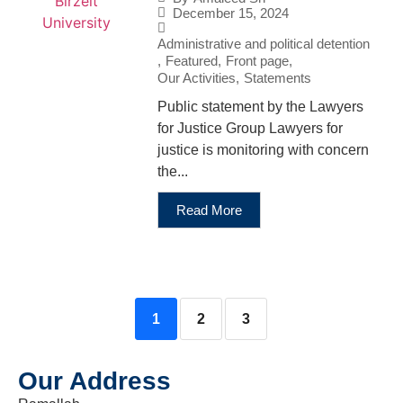
December 15, 2024
Administrative and political detention
,
Featured
,
Front page
,
Our Activities
,
Statements
Public statement by the Lawyers
for Justice Group Lawyers for
justice is monitoring with concern
the...
Read More
1
2
3
Our Address