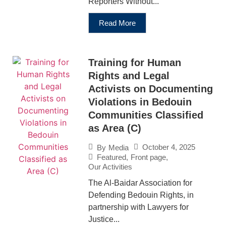
Reporters Without...
Read More
Training for Human
Rights and Legal
Activists on Documenting
Violations in Bedouin
Communities Classified
as Area (C)
October 4, 2025
By
Media
Featured
,
Front page
,
Our Activities
The Al-Baidar Association for
Defending Bedouin Rights, in
partnership with Lawyers for
Justice...