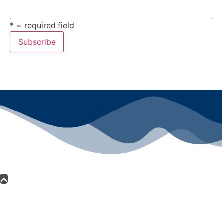
* = required field
All rights reserved ©2024 Lawyers for Justice