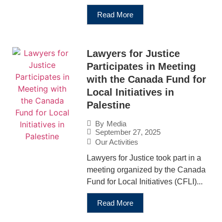
Read More
Lawyers for Justice
Participates in Meeting
with the Canada Fund for
Local Initiatives in
Palestine
By
Media
September 27, 2025
Our Activities
Lawyers for Justice took part in a
meeting organized by the Canada
Fund for Local Initiatives (CFLI)...
Read More