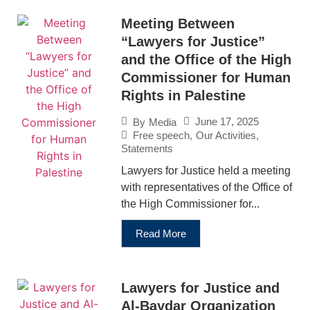
Meeting Between
“Lawyers for Justice”
and the Office of the High
Commissioner for Human
Rights in Palestine
June 17, 2025
By
Media
Free speech
,
Our Activities
,
Statements
Lawyers for Justice held a meeting
with representatives of the Office of
the High Commissioner for...
Read More
Lawyers for Justice and
Al-Baydar Organization