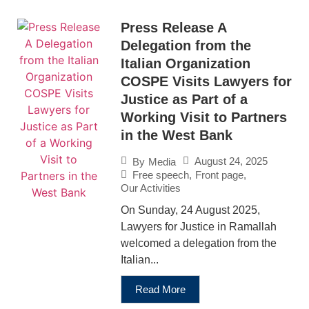
Press Release A
Delegation from the
Italian Organization
COSPE Visits Lawyers for
Justice as Part of a
Working Visit to Partners
in the West Bank
August 24, 2025
By
Media
Free speech
,
Front page
,
Our Activities
On Sunday, 24 August 2025,
Lawyers for Justice in Ramallah
welcomed a delegation from the
Italian...
Read More