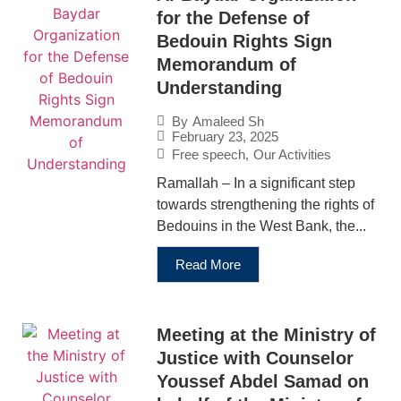
for the Defense of
Bedouin Rights Sign
Memorandum of
Understanding
By
Amaleed Sh
February 23, 2025
Free speech
,
Our Activities
Ramallah – In a significant step
towards strengthening the rights of
Bedouins in the West Bank, the...
Read More
Meeting at the Ministry of
Justice with Counselor
Youssef Abdel Samad on