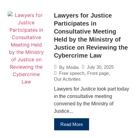
Lawyers for Justice
Participates in
Consultative Meeting
Held by the Ministry of
Justice on Reviewing the
Cybercrime Law
July 30, 2025
By
Media
Free speech
,
Front page
,
Our Activities
Lawyers for Justice took part today
in the consultative meeting
convened by the Ministry of
Justice...
Read More