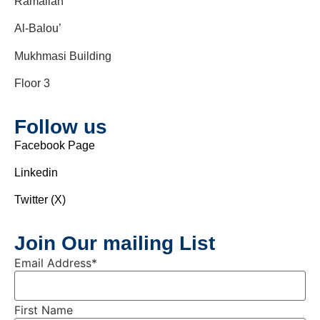
Ramallah
Al-Balou’
Mukhmasi Building
Floor 3
Follow us
Facebook Page
Linkedin
Twitter (X)
Join Our mailing List
Email Address
*
First Name