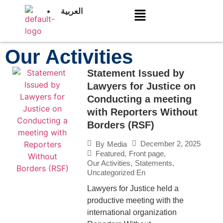
العربية
Our Activities
Statement Issued by
Lawyers for Justice on
Conducting a meeting
with Reporters Without
Borders (RSF)
December 2, 2025
By
Media
Featured
,
Front page
,
Our Activities
,
Statements
,
Uncategorized En
Lawyers for Justice held a
productive meeting with the
international organization