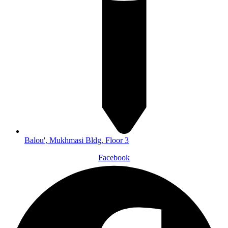
Balou', Mukhmasi Bldg, Floor 3
Facebook