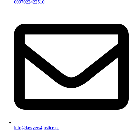
0097022422510
info@lawyers4justice.ps