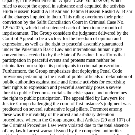
capacity, in the Misdemeanor Appeal Case No. 42/2026, which
ruled to accept the appeal in substance and acquitted the activists
Huda Hussein Rashid Al-Bishr and Fatima Hussein Rashid Al-Bishr
of the charges imputed to them. This ruling overturns their prior
conviction by the Salfit Conciliation Court in Criminal Case No.
1295/2025, which had sentenced each of them to one month of
imprisonment. The Group considers the judgment delivered by the
Court of Appeal to be a victory for the freedom of opinion and
expression, as well as the right to peaceful assembly guaranteed
under the Palestinian Basic Law and international human rights
conventions acceded to by the State of Palestine. It reaffirms that
participation in peaceful events and protests must neither be
criminalized nor subject its participants to criminal prosecution.
Furthermore, the Group emphasizes that deploying Penal Code
provisions pertaining to the insult of public officials or defamation of
public authorities against male and female activists for exercising
their rights to expression and peaceful assembly poses a severe
threat to public freedoms, curtails the civic space, and undermines
the right to public participation. The appeal filed by Lawyers for
Justice Group challenging the court of first instance’s judgment was
predicated on several substantive legal pillars. Foremost among
these was the invalidity of the arrest and arbitrary detention
procedures, wherein the Group argued that Articles (29 and 107) of
the Criminal Procedure Law were violated due to the total absence
of any lawful arrest warrant issued by the competent authorities