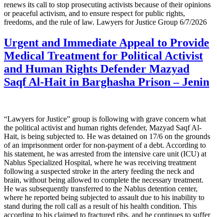
renews its call to stop prosecuting activists because of their opinions
or peaceful activism, and to ensure respect for public rights,
freedoms, and the rule of law. Lawyers for Justice Group 6/7/2026
Urgent and Immediate Appeal to Provide
Medical Treatment for Political Activist
and Human Rights Defender Mazyad
Saqf Al-Hait in Barghasha Prison – Jenin
“Lawyers for Justice” group is following with grave concern what
the political activist and human rights defender, Mazyad Saqf Al-
Hait, is being subjected to. He was detained on 17/6 on the grounds
of an imprisonment order for non-payment of a debt. According to
his statement, he was arrested from the intensive care unit (ICU) at
Nablus Specialized Hospital, where he was receiving treatment
following a suspected stroke in the artery feeding the neck and
brain, without being allowed to complete the necessary treatment.
He was subsequently transferred to the Nablus detention center,
where he reported being subjected to assault due to his inability to
stand during the roll call as a result of his health condition. This
according to his claimed to fractured ribs, and he continues to suffer