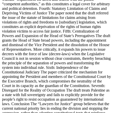
“competent authorities,” as this constitutes a legal cover for arbitrary
and political detention. Fourth: Statutory Limitation of Claims and
Depriving Victims of Justice The paper noted that the draft referred
the issue of the statute of limitations for claims arising from
violations of rights and freedoms to [subsidiary] legislation, which
constitutes an explicit deprivation of the rights of human rights
violation victims to access fair justice. Fifth: Centralization of
Powers and Expansion of the Head of State’s Prerogatives The draft
grants the Head of State broad powers, including the appointment
and dismissal of the Vice President and the dissolution of the House
of Representatives. More critically, it expands his powers to issue
decrees with the force of law (decree-laws) when the Legislative
Council is not in session without clear constraints, thereby breaching
the principle of the separation of powers and transforming the
system into individual rule. Sixth: Independence of the
Constitutional Judiciary The paper criticized the mechanism for
appointing the President and members of the Constitutional Court by
the Executive Branch, which compromises the neutrality of the
Court in its capacity as the guardian of the Constitution. Seventh:
Disregard for the Reality of Occupation The draft treats Palestine as
a state with full sovereignty and fails to explicitly provide for the
people’s right to resist occupation as guaranteed by international
laws. Conclusion The “Lawyers for Justice” group believes that the
current national priority lies in ending the division and stopping the
aggression, rather than adopting constitutional texts that reinforce