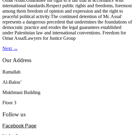
Omar Assaf.Guarantee his right to a fair trial in accordance with
international standards.Respect public rights and freedoms, foremost
among them freedom of opinion and expression and the right to
peaceful political activity.The continued detention of Mr. Assaf
represents a dangerous precedent that undermines the foundations of
democratic practice and erodes the legal guarantees established
under Palestinian law and international conventions. Freedom for
Omar AssafLawyers for Justice Group
Next
→
Our Address
Ramallah
Al-Balou’
Mukhmasi Building
Floor 3
Follow us
Facebook Page