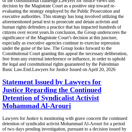
of the constitutional challenge.Lawyers for Justice views this
decision by the Magistrate Court as a positive step toward re-
evaluating the strategy employed by the Public Prosecution and
executive authorities. This strategy has long involved utilizing the
aforementioned penal text to prosecute and detain activists and
human rights defenders a practice that has impacted hundreds of
citizens over recent years.In conclusion, the Group underscores the
significance of the Magistrate Court’s decision at this juncture,
especially as executive agencies continue to exercise repression
under the guise of the law. The Group looks forward to the
Constitutional Court granting this appeal the necessary deliberation,
free from any external interference or influence, in order to uphold
the legal and constitutional rights guaranteed by the Palestinian
Basic Law.End.Lawyers for Justice Issued on April 20, 2026
Statement Issued by Lawyers for
Justice Regarding the Continued
Detention of Syndicalist Activist
Mohammad Al-Arouri
Lawyers for Justice is monitoring with grave concern the continued
detention of syndicalist activist Mohammad Al-Arouri for a period
of two days pending investigation, pursuant to a decision issued by