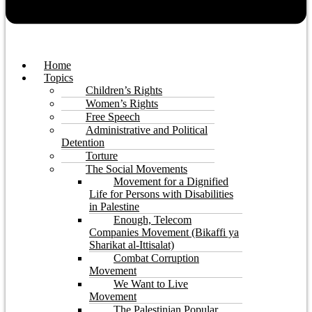
Home
Topics
Children’s Rights
Women’s Rights
Free Speech
Administrative and Political
Detention
Torture
The Social Movements
Movement for a Dignified
Life for Persons with Disabilities
in Palestine
Enough, Telecom
Companies Movement (Bikaffi ya
Sharikat al-Ittisalat)
Combat Corruption
Movement
We Want to Live
Movement
The Palestinian Popular