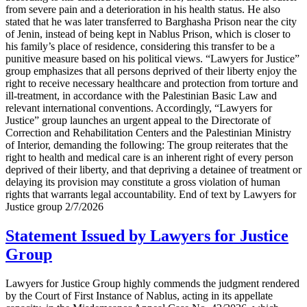
from severe pain and a deterioration in his health status. He also
stated that he was later transferred to Barghasha Prison near the city
of Jenin, instead of being kept in Nablus Prison, which is closer to
his family’s place of residence, considering this transfer to be a
punitive measure based on his political views. “Lawyers for Justice”
group emphasizes that all persons deprived of their liberty enjoy the
right to receive necessary healthcare and protection from torture and
ill-treatment, in accordance with the Palestinian Basic Law and
relevant international conventions. Accordingly, “Lawyers for
Justice” group launches an urgent appeal to the Directorate of
Correction and Rehabilitation Centers and the Palestinian Ministry
of Interior, demanding the following: The group reiterates that the
right to health and medical care is an inherent right of every person
deprived of their liberty, and that depriving a detainee of treatment or
delaying its provision may constitute a gross violation of human
rights that warrants legal accountability. End of text by Lawyers for
Justice group 2/7/2026
Statement Issued by Lawyers for Justice
Group
Lawyers for Justice Group highly commends the judgment rendered
by the Court of First Instance of Nablus, acting in its appellate