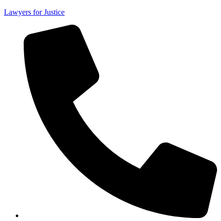
Lawyers for Justice