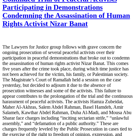
Participating in Demonstrations
Condemning the Assassination of Human
Rights Activist Nizar Banat
The Lawyers for Justice group follows with grave concern the
ongoing prosecution of several peaceful activists over their
participation in peaceful demonstrations that broke out to condemn
the assassination of human rights activist Nizar Banat. This comes
five years after the crime took place, during which time justice has
not been achieved for the victim, his family, or Palestinian society.
The Magistrate’s Court of Ramallah held a session on the case
yesterday, but decided to adjourn it due to the absence of
prosecution witnesses and some of the activists. This failure to
appear contributes to the prolongation of the trial and the continuous
harassment of peaceful activists. The activists Hamza Zubeidat,
Maher Al-Akhras, Salem Abdel Rahman, Basel Hamdeh, Amir
Salameh, Kawthar Abdel Rahman, Duha Al-Madi, and Mousa Abu
Sharar face charges including “inciting sectarian strife,” “unlawful
assembly,” and “defamation of a public authority.” These are
charges frequently leveled by the Public Prosecution in cases tied to
the exercise of the right to freedom of opinion, expression, and