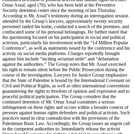
Omar Assaf, aged (76), who has been held at the Preventive
Security detention center since the morning of last Thursday.
According to Mr. Assaf’s testimony during an interrogation session
attended by the Group’s lawyers, approximately twenty security
personnel raided his home, conducted a search of the premises, and
confiscated some of his personal belongings. He further stated that
the questioning focused on his participation in social and political
activism, particularly his involvement with the “14 Million Popular
Conference”, as well as statements issued by the conference and his
activity on social media platforms. Charges reportedly brought
against him include “inciting sectarian strife” and “defamation
against the authorities.” The Group notes that Mr. Assaf exercised
his right to remain silent before the Public Prosecution during the
course of the investigation. Lawyers for Justice Group emphasizes
that the State of Palestine is bound by the International Covenant on
Civil and Political Rights, as well as other international conventions
guaranteeing the rights to freedom of opinion and expression and to
peaceful political participation. The Group considers that the
continued detention of Mr. Omar Assaf constitutes a serious
infringement on these rights and occurs within a broader context of
pressure against human rights defenders and political activists. Such
practices stand in clear contradiction with the provisions of the
Palestinian Basic Law. Accordingly, the Group issues an urgent call
to the competent authorities to: Immediately release the activist