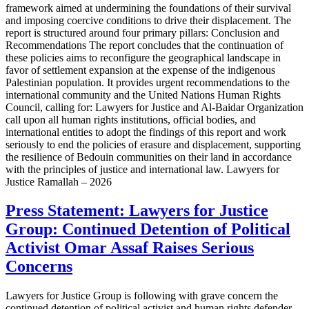
framework aimed at undermining the foundations of their survival
and imposing coercive conditions to drive their displacement. The
report is structured around four primary pillars: Conclusion and
Recommendations The report concludes that the continuation of
these policies aims to reconfigure the geographical landscape in
favor of settlement expansion at the expense of the indigenous
Palestinian population. It provides urgent recommendations to the
international community and the United Nations Human Rights
Council, calling for: Lawyers for Justice and Al-Baidar Organization
call upon all human rights institutions, official bodies, and
international entities to adopt the findings of this report and work
seriously to end the policies of erasure and displacement, supporting
the resilience of Bedouin communities on their land in accordance
with the principles of justice and international law. Lawyers for
Justice Ramallah – 2026
Press Statement: Lawyers for Justice
Group: Continued Detention of Political
Activist Omar Assaf Raises Serious
Concerns
Lawyers for Justice Group is following with grave concern the
continued detention of political activist and human rights defender