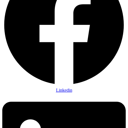
Linkedin