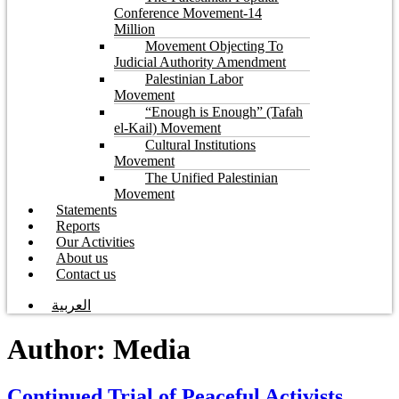
Conference Movement-14
Million
Movement Objecting To
Judicial Authority Amendment
Palestinian Labor
Movement
“Enough is Enough” (Tafah
el-Kail) Movement
Cultural Institutions
Movement
The Unified Palestinian
Movement
Statements
Reports
Our Activities
About us
Contact us
العربية
Author:
Media
Continued Trial of Peaceful Activists