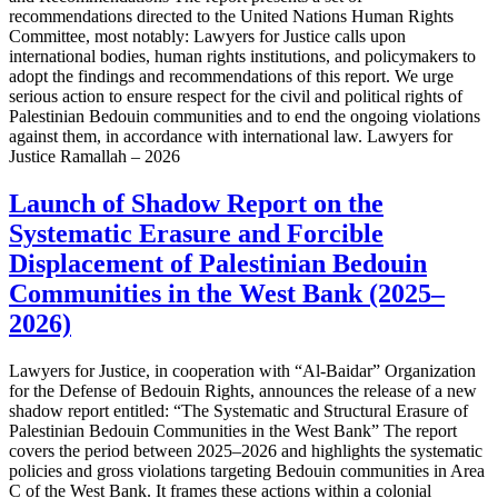
recommendations directed to the United Nations Human Rights
Committee, most notably: Lawyers for Justice calls upon
international bodies, human rights institutions, and policymakers to
adopt the findings and recommendations of this report. We urge
serious action to ensure respect for the civil and political rights of
Palestinian Bedouin communities and to end the ongoing violations
against them, in accordance with international law. Lawyers for
Justice Ramallah – 2026
Launch of Shadow Report on the
Systematic Erasure and Forcible
Displacement of Palestinian Bedouin
Communities in the West Bank (2025–
2026)
Lawyers for Justice, in cooperation with “Al-Baidar” Organization
for the Defense of Bedouin Rights, announces the release of a new
shadow report entitled: “The Systematic and Structural Erasure of
Palestinian Bedouin Communities in the West Bank” The report
covers the period between 2025–2026 and highlights the systematic
policies and gross violations targeting Bedouin communities in Area
C of the West Bank. It frames these actions within a colonial