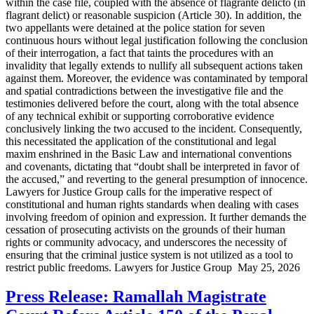
within the case file, coupled with the absence of flagrante delicto (in
flagrant delict) or reasonable suspicion (Article 30). In addition, the
two appellants were detained at the police station for seven
continuous hours without legal justification following the conclusion
of their interrogation, a fact that taints the procedures with an
invalidity that legally extends to nullify all subsequent actions taken
against them. Moreover, the evidence was contaminated by temporal
and spatial contradictions between the investigative file and the
testimonies delivered before the court, along with the total absence
of any technical exhibit or supporting corroborative evidence
conclusively linking the two accused to the incident. Consequently,
this necessitated the application of the constitutional and legal
maxim enshrined in the Basic Law and international conventions
and covenants, dictating that “doubt shall be interpreted in favor of
the accused,” and reverting to the general presumption of innocence.
Lawyers for Justice Group calls for the imperative respect of
constitutional and human rights standards when dealing with cases
involving freedom of opinion and expression. It further demands the
cessation of prosecuting activists on the grounds of their human
rights or community advocacy, and underscores the necessity of
ensuring that the criminal justice system is not utilized as a tool to
restrict public freedoms. Lawyers for Justice Group May 25, 2026
Press Release: Ramallah Magistrate