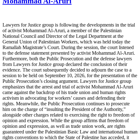
Mohammad Al-Aruri
Lawyers for Justice group is following the developments in the trial
of activist Mohammad Al-Aruri, a member of the Palestinian
National Council and Director of the Legal Department at the
General Union of Palestinian Workers, which was held today the
Ramallah Magistrate’s Court. During the session, the court listened
to the defense statement presented by activist Mohammad Al-Aruri.
Furthermore, both the Public Prosecution and the defense lawyers
from Lawyers for Justice group declared the conclusion of their
evidence. The court subsequently decided to adjourn the case to a
session to be held on September 10, 2026, for the presentation of the
Public Prosecution’s closing argument. Lawyers for Justice group
emphasizes that the arrest and trial of activist Mohammad Al-Aruri
came against the backdrop of his trade union and human rights
activism in advocating for workers’ causes and defending their
rights. Meanwhile, the Public Prosecution continues to prosecute
him on the charge of “insulting the President of the Authority,”
alongside other charges related to exercising the right to freedom of
opinion and expression. While the group affirms that freedom of
opinion and expression, as well as trade union work, are rights
guaranteed under the Palestinian Basic Law and international human
rights conventions to which the State of Palestine has acceded, it