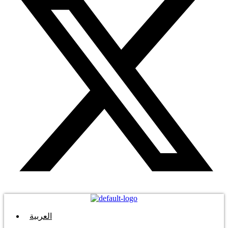
العربية