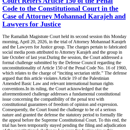
Court Refers Article 150 of the Penal
Code to the Constitutional Court in the
Case of Attorney Mohannad Karajeh and
Lawyers for Justice
The Ramallah Magistrate Court held its second session this Monday
morning, April 20, 2026, in the trial of Attorney Mohannad Karajeh
and the Lawyers for Justice group. The charges pertain to fabricated
social media posts attributed to Attorney Karajeh and the group in
late October of last year.During the session, the Court addressed a
formal challenge submitted by the Defense Council regarding the
unconstitutionality of Article 150 of the Penal Code No. 16 of 1960,
which relates to the charge of “inciting sectarian strife.” The defense
argued that this article violates Article 19 of the Palestinian
Amended Basic Law and relevant international human rights
conventions.In its ruling, the Court acknowledged that the
aforementioned challenge addresses a fundamental constitutional
issue concerning the compatibility of the penal text with
constitutional guarantees of freedom of opinion and expression.
Consequently, the Court found the challenge to be of a serious
nature and granted the defense the statutory period to formally file
the appeal before the Supreme Constitutional Court. To this end, the
trial has been temporarily stayed pending the filing and adjudication