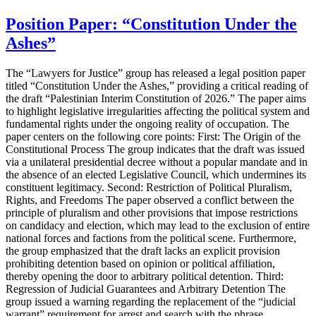
Position Paper: “Constitution Under the
Ashes”
The “Lawyers for Justice” group has released a legal position paper
titled “Constitution Under the Ashes,” providing a critical reading of
the draft “Palestinian Interim Constitution of 2026.” The paper aims
to highlight legislative irregularities affecting the political system and
fundamental rights under the ongoing reality of occupation. The
paper centers on the following core points: First: The Origin of the
Constitutional Process The group indicates that the draft was issued
via a unilateral presidential decree without a popular mandate and in
the absence of an elected Legislative Council, which undermines its
constituent legitimacy. Second: Restriction of Political Pluralism,
Rights, and Freedoms The paper observed a conflict between the
principle of pluralism and other provisions that impose restrictions
on candidacy and election, which may lead to the exclusion of entire
national forces and factions from the political scene. Furthermore,
the group emphasized that the draft lacks an explicit provision
prohibiting detention based on opinion or political affiliation,
thereby opening the door to arbitrary political detention. Third:
Regression of Judicial Guarantees and Arbitrary Detention The
group issued a warning regarding the replacement of the “judicial
warrant” requirement for arrest and search with the phrase