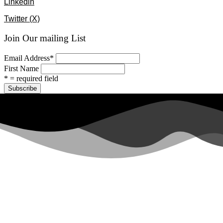
Linkedin
Twitter (X)
Join Our mailing List
Email Address
*
First Name
* = required field
All rights reserved ©2024 Lawyers for Justice