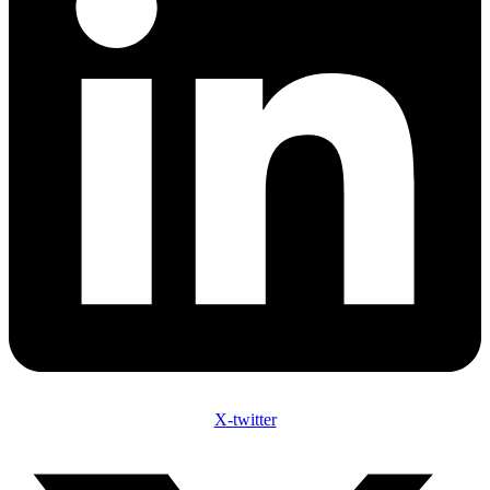
X-twitter