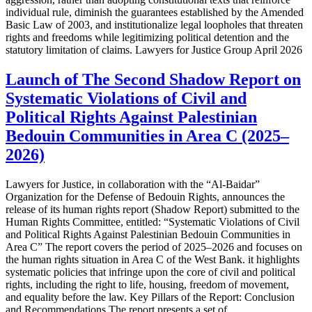
individual rule, diminish the guarantees established by the Amended
Basic Law of 2003, and institutionalize legal loopholes that threaten
rights and freedoms while legitimizing political detention and the
statutory limitation of claims. Lawyers for Justice Group April 2026
Launch of The Second Shadow Report on
Systematic Violations of Civil and
Political Rights Against Palestinian
Bedouin Communities in Area C (2025–
2026)
Lawyers for Justice, in collaboration with the “Al-Baidar”
Organization for the Defense of Bedouin Rights, announces the
release of its human rights report (Shadow Report) submitted to the
Human Rights Committee, entitled: “Systematic Violations of Civil
and Political Rights Against Palestinian Bedouin Communities in
Area C” The report covers the period of 2025–2026 and focuses on
the human rights situation in Area C of the West Bank. it highlights
systematic policies that infringe upon the core of civil and political
rights, including the right to life, housing, freedom of movement,
and equality before the law. Key Pillars of the Report: Conclusion
and Recommendations The report presents a set of