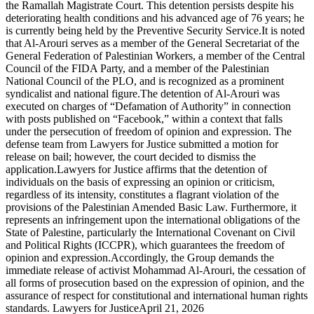
the Ramallah Magistrate Court. This detention persists despite his
deteriorating health conditions and his advanced age of 76 years; he
is currently being held by the Preventive Security Service.It is noted
that Al-Arouri serves as a member of the General Secretariat of the
General Federation of Palestinian Workers, a member of the Central
Council of the FIDA Party, and a member of the Palestinian
National Council of the PLO, and is recognized as a prominent
syndicalist and national figure.The detention of Al-Arouri was
executed on charges of “Defamation of Authority” in connection
with posts published on “Facebook,” within a context that falls
under the persecution of freedom of opinion and expression. The
defense team from Lawyers for Justice submitted a motion for
release on bail; however, the court decided to dismiss the
application.Lawyers for Justice affirms that the detention of
individuals on the basis of expressing an opinion or criticism,
regardless of its intensity, constitutes a flagrant violation of the
provisions of the Palestinian Amended Basic Law. Furthermore, it
represents an infringement upon the international obligations of the
State of Palestine, particularly the International Covenant on Civil
and Political Rights (ICCPR), which guarantees the freedom of
opinion and expression.Accordingly, the Group demands the
immediate release of activist Mohammad Al-Arouri, the cessation of
all forms of prosecution based on the expression of opinion, and the
assurance of respect for constitutional and international human rights
standards. Lawyers for JusticeApril 21, 2026