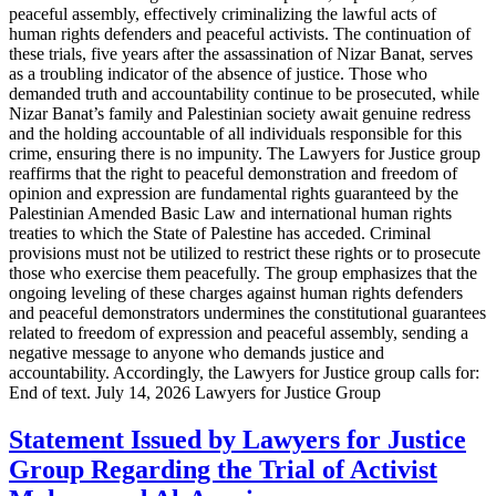
peaceful assembly, effectively criminalizing the lawful acts of
human rights defenders and peaceful activists. The continuation of
these trials, five years after the assassination of Nizar Banat, serves
as a troubling indicator of the absence of justice. Those who
demanded truth and accountability continue to be prosecuted, while
Nizar Banat’s family and Palestinian society await genuine redress
and the holding accountable of all individuals responsible for this
crime, ensuring there is no impunity. The Lawyers for Justice group
reaffirms that the right to peaceful demonstration and freedom of
opinion and expression are fundamental rights guaranteed by the
Palestinian Amended Basic Law and international human rights
treaties to which the State of Palestine has acceded. Criminal
provisions must not be utilized to restrict these rights or to prosecute
those who exercise them peacefully. The group emphasizes that the
ongoing leveling of these charges against human rights defenders
and peaceful demonstrators undermines the constitutional guarantees
related to freedom of expression and peaceful assembly, sending a
negative message to anyone who demands justice and
accountability. Accordingly, the Lawyers for Justice group calls for:
End of text. July 14, 2026 Lawyers for Justice Group
Statement Issued by Lawyers for Justice
Group Regarding the Trial of Activist