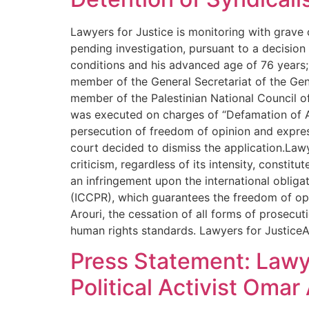
Lawyers for Justice is monitoring with grave
pending investigation, pursuant to a decision
conditions and his advanced age of 76 years; h
member of the General Secretariat of the Gen
member of the Palestinian National Council of
was executed on charges of “Defamation of Au
persecution of freedom of opinion and expres
court decided to dismiss the application.Lawye
criticism, regardless of its intensity, constit
an infringement upon the international obligati
(ICCPR), which guarantees the freedom of op
Arouri, the cessation of all forms of prosecut
human rights standards. Lawyers for JusticeA
Press Statement: Lawy
Political Activist Oma