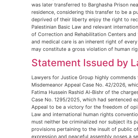
was later transferred to Barghasha Prison near
residence, considering this transfer to be a 
deprived of their liberty enjoy the right to r
Palestinian Basic Law and relevant internatio
of Correction and Rehabilitation Centers and t
and medical care is an inherent right of every
may constitute a gross violation of human rig
Statement Issued by L
Lawyers for Justice Group highly commends the
Misdemeanor Appeal Case No. 42/2026, which 
Fatima Hussein Rashid Al-Bishr of the charges 
Case No. 1295/2025, which had sentenced ea
Appeal to be a victory for the freedom of opi
Law and international human rights convention
must neither be criminalized nor subject its 
provisions pertaining to the insult of public o
expression and peaceful assembly poses a seve