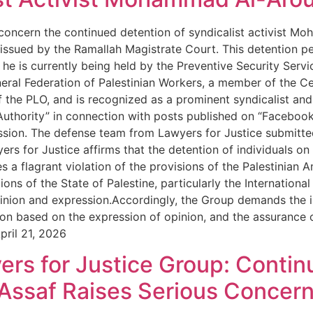
 concern the continued detention of syndicalist activist M
 issued by the Ramallah Magistrate Court. This detention per
e is currently being held by the Preventive Security Service
eral Federation of Palestinian Workers, a member of the Cen
 the PLO, and is recognized as a prominent syndicalist and 
thority” in connection with posts published on “Facebook,”
sion. The defense team from Lawyers for Justice submitted
rs for Justice affirms that the detention of individuals on
utes a flagrant violation of the provisions of the Palestinia
ons of the State of Palestine, particularly the International
inion and expression.Accordingly, the Group demands the 
ion based on the expression of opinion, and the assurance o
pril 21, 2026
ers for Justice Group: Contin
r Assaf Raises Serious Concer