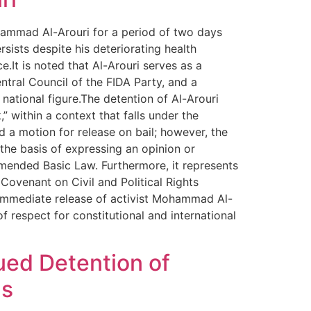
ohammad Al-Arouri for a period of two days
sists despite his deteriorating health
.It is noted that Al-Arouri serves as a
tral Council of the FIDA Party, and a
national figure.The detention of Al-Arouri
 within a context that falls under the
 a motion for release on bail; however, the
 the basis of expressing an opinion or
n Amended Basic Law. Furthermore, it represents
 Covenant on Civil and Political Rights
immediate release of activist Mohammad Al-
f respect for constitutional and international
ued Detention of
ns