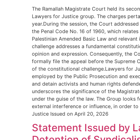
The Ramallah Magistrate Court held its secon
Lawyers for Justice group. The charges pertai
year.During the session, the Court addressed 
the Penal Code No. 16 of 1960, which relates to
Palestinian Amended Basic Law and relevant i
challenge addresses a fundamental constitutio
opinion and expression. Consequently, the Co
formally file the appeal before the Supreme Co
of the constitutional challenge.Lawyers for J
employed by the Public Prosecution and execut
and detain activists and human rights defende
underscores the significance of the Magistrate
under the guise of the law. The Group looks f
external interference or influence, in order t
Justice Issued on April 20, 2026
Statement Issued by L
Detention of Syndical