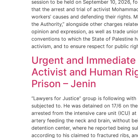
session to be held on September 10, 2026, fo
that the arrest and trial of activist Mohamma
workers’ causes and defending their rights. M
the Authority,” alongside other charges relat
opinion and expression, as well as trade unio
conventions to which the State of Palestine ha
activism, and to ensure respect for public ri
Urgent and Immediate A
Activist and Human Ri
Prison – Jenin
“Lawyers for Justice” group is following with
subjected to. He was detained on 17/6 on th
arrested from the intensive care unit (ICU) a
artery feeding the neck and brain, without b
detention center, where he reported being subje
according to his claimed to fractured ribs, an