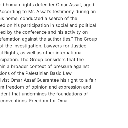
 and human rights defender Omar Assaf, aged
According to Mr. Assaf’s testimony during an
his home, conducted a search of the
 on his participation in social and political
ued by the conference and his activity on
efamation against the authorities.” The Group
of the investigation. Lawyers for Justice
 Rights, as well as other international
icipation. The Group considers that the
hin a broader context of pressure against
sions of the Palestinian Basic Law.
vist Omar Assaf.Guarantee his right to a fair
hem freedom of opinion and expression and
cedent that undermines the foundations of
al conventions. Freedom for Omar