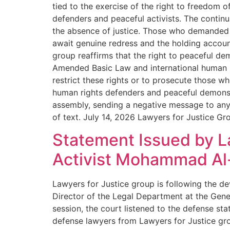
tied to the exercise of the right to freedom o
defenders and peaceful activists. The continuat
the absence of justice. Those who demanded t
await genuine redress and the holding accounta
group reaffirms that the right to peaceful d
Amended Basic Law and international human rig
restrict these rights or to prosecute those 
human rights defenders and peaceful demonst
assembly, sending a negative message to anyo
of text. July 14, 2026 Lawyers for Justice Gr
Statement Issued by La
Activist Mohammad Al-
Lawyers for Justice group is following the de
Director of the Legal Department at the Gene
session, the court listened to the defense s
defense lawyers from Lawyers for Justice gro