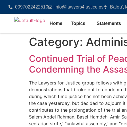
0097022422510
info@lawyers4justice.ps
Balou', 
Home
Topics
Statements
Category:
Adminis
Continued Trial of Pea
Condemning the Assass
The Lawyers for Justice group follows with gr
demonstrations that broke out to condemn the 
during which time justice has not been achieve
the case yesterday, but decided to adjourn it
contributes to the prolongation of the trial 
Salem Abdel Rahman, Basel Hamdeh, Amir Sal
sectarian strife,” “unlawful assembly,” and “d