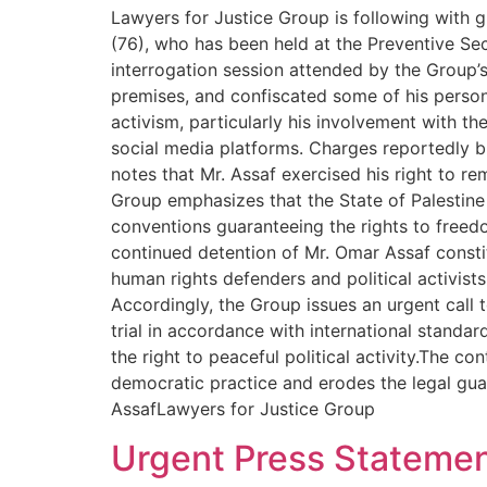
Lawyers for Justice Group is following with 
(76), who has been held at the Preventive Sec
interrogation session attended by the Group’
premises, and confiscated some of his persona
activism, particularly his involvement with th
social media platforms. Charges reportedly br
notes that Mr. Assaf exercised his right to re
Group emphasizes that the State of Palestine i
conventions guaranteeing the rights to freedo
continued detention of Mr. Omar Assaf constit
human rights defenders and political activists
Accordingly, the Group issues an urgent call t
trial in accordance with international stand
the right to peaceful political activity.The 
democratic practice and erodes the legal gua
AssafLawyers for Justice Group
Urgent Press Stateme