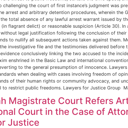
challenging the court of first instance’s judgment was pred
e arrest and arbitrary detention procedures, wherein the G
he total absence of any lawful arrest warrant issued by the
(in flagrant delict) or reasonable suspicion (Article 30). I
ithout legal justification following the conclusion of their i
tends to nullify all subsequent actions taken against them
he investigative file and the testimonies delivered before 
 evidence conclusively linking the two accused to the incid
axim enshrined in the Basic Law and international conventio
reverting to the general presumption of innocence. Lawyers 
tandards when dealing with cases involving freedom of opin
ounds of their human rights or community advocacy, and und
tool to restrict public freedoms. Lawyers for Justice Group 
h Magistrate Court Refers Art
onal Court in the Case of At
r Justice