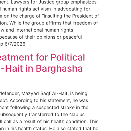
ument. Lawyers for Justice group emphasizes
d human rights activism in advocating for
 on the charge of “insulting the President of
sion. While the group affirms that freedom of
aw and international human rights
 because of their opinions or peaceful
oup 6/7/2026
tment for Political
-Hait in Barghasha
 defender, Mazyad Saqf Al-Hait, is being
ebt. According to his statement, he was
ment following a suspected stroke in the
subsequently transferred to the Nablus
 call as a result of his health condition. This
n in his health status. He also stated that he