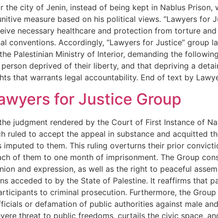
 the city of Jenin, instead of being kept in Nablus Prison, w
punitive measure based on his political views. “Lawyers for 
eceive necessary healthcare and protection from torture and 
nal conventions. Accordingly, “Lawyers for Justice” group l
he Palestinian Ministry of Interior, demanding the following
 person deprived of their liberty, and that depriving a deta
hts that warrants legal accountability. End of text by Law
awyers for Justice Group
 judgment rendered by the Court of First Instance of Nablu
ruled to accept the appeal in substance and acquitted the
imputed to them. This ruling overturns their prior convictio
ch of them to one month of imprisonment. The Group consi
nion and expression, as well as the right to peaceful asse
s acceded to by the State of Palestine. It reaffirms that pa
participants to criminal prosecution. Furthermore, the Gro
fficials or defamation of public authorities against male and 
re threat to public freedoms, curtails the civic space, and