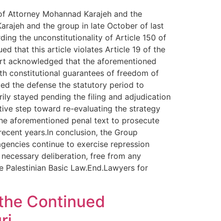
l of Attorney Mohannad Karajeh and the
arajeh and the group in late October of last
ing the unconstitutionality of Article 150 of
d that this article violates Article 19 of the
ourt acknowledged that the aforementioned
ith constitutional guarantees of freedom of
ed the defense the statutory period to
rily stayed pending the filing and adjudication
tive step toward re-evaluating the strategy
 the aforementioned penal text to prosecute
recent years.In conclusion, the Group
 agencies continue to exercise repression
 necessary deliberation, free from any
the Palestinian Basic Law.End.Lawyers for
 the Continued
ri