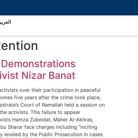
لعربية
tention
in Demonstrations
vist Nizar Banat
ivists over their participation in peaceful
omes five years after the crime took place,
gistrate’s Court of Ramallah held a session on
e activists. This failure to appear
tivists Hamza Zubeidat, Maher Al-Akhras,
 Sharar face charges including “inciting
ly leveled by the Public Prosecution in cases