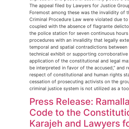
The appeal filed by Lawyers for Justice Group 
Foremost among these was the invalidity of th
Criminal Procedure Law were violated due to t
coupled with the absence of flagrante delicto 
the police station for seven continuous hours w
procedures with an invalidity that legally ex
temporal and spatial contradictions between t
technical exhibit or supporting corroborative
application of the constitutional and legal m
be interpreted in favor of the accused,” and 
respect of constitutional and human rights s
cessation of prosecuting activists on the gr
criminal justice system is not utilized as a 
Press Release: Ramalla
Code to the Constituti
Karajeh and Lawyers fo