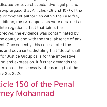
icated on several substantive legal pillars.
roup argued that Articles (29 and 107) of the
 competent authorities within the case file,
n addition, the two appellants were detained at
nterrogation, a fact that taints the
. Moreover, the evidence was contaminated by
the court, along with the total absence of any
ent. Consequently, this necessitated the
ns and covenants, dictating that “doubt shall
for Justice Group calls for the imperative
ion and expression. It further demands the
erscores the necessity of ensuring that the
May 25, 2026
icle 150 of the Penal
torney Mohannad