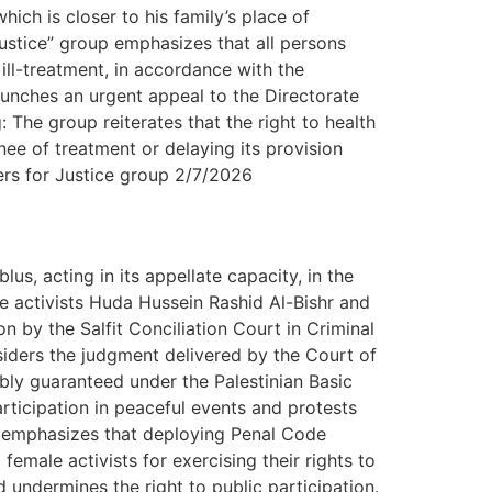
hich is closer to his family’s place of
Justice” group emphasizes that all persons
ill-treatment, in accordance with the
aunches an urgent appeal to the Directorate
: The group reiterates that the right to health
inee of treatment or delaying its provision
yers for Justice group 2/7/2026
s, acting in its appellate capacity, in the
 activists Huda Hussein Rashid Al-Bishr and
n by the Salfit Conciliation Court in Criminal
ders the judgment delivered by the Court of
mbly guaranteed under the Palestinian Basic
rticipation in peaceful events and protests
up emphasizes that deploying Penal Code
female activists for exercising their rights to
 undermines the right to public participation.