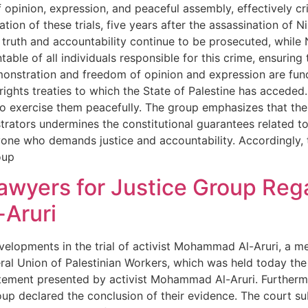
f opinion, expression, and peaceful assembly, effectively cr
ion of these trials, five years after the assassination of N
ruth and accountability continue to be prosecuted, while Ni
ble of all individuals responsible for this crime, ensuring 
emonstration and freedom of opinion and expression are fun
hts treaties to which the State of Palestine has acceded. 
who exercise them peacefully. The group emphasizes that the
rators undermines the constitutional guarantees related t
ne who demands justice and accountability. Accordingly, t
oup
wyers for Justice Group Regar
Aruri
velopments in the trial of activist Mohammad Al-Aruri, a m
ral Union of Palestinian Workers, which was held today the
tatement presented by activist Mohammad Al-Aruri. Furtherm
up declared the conclusion of their evidence. The court su