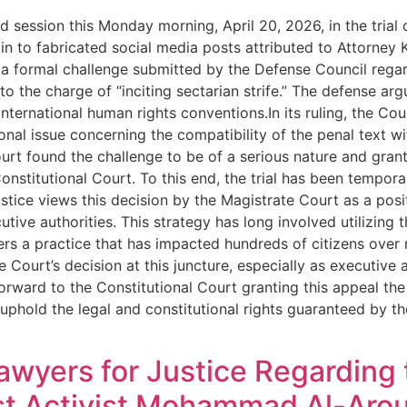
d session this Monday morning, April 20, 2026, in the tria
n to fabricated social media posts attributed to Attorney K
a formal challenge submitted by the Defense Council regard
 the charge of “inciting sectarian strife.” The defense argue
nternational human rights conventions.In its ruling, the C
nal issue concerning the compatibility of the penal text w
urt found the challenge to be of a serious nature and grant
nstitutional Court. To this end, the trial has been tempora
ustice views this decision by the Magistrate Court as a posi
ive authorities. This strategy has long involved utilizing
rs a practice that has impacted hundreds of citizens over 
 Court’s decision at this juncture, especially as executive
orward to the Constitutional Court granting this appeal the
o uphold the legal and constitutional rights guaranteed by 
awyers for Justice Regarding
ist Activist Mohammad Al-Arou