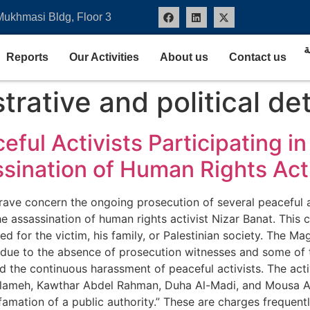
Mukhmasi Bldg, Floor 3
ا
Reports
Our Activities
About us
Contact us
trative and political de
ceful Activists Participating 
ination of Human Rights Acti
ave concern the ongoing prosecution of several peaceful act
assassination of human rights activist Nizar Banat. This c
d for the victim, his family, or Palestinian society. The Ma
 due to the absence of prosecution witnesses and some of th
and the continuous harassment of peaceful activists. The ac
ameh, Kawthar Abdel Rahman, Duha Al-Madi, and Mousa Abu
efamation of a public authority.” These are charges frequent