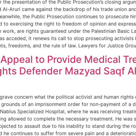
r the presentation of the Public Prosecution’s closing arg
d Al-Aruri came against the backdrop of his trade union an
eanwhile, the Public Prosecution continues to prosecute him
ed to exercising the right to freedom of opinion and expres
n work, are rights guaranteed under the Palestinian Basic L
s acceded, it renews its call to stop prosecuting activists
ghts, freedoms, and the rule of law. Lawyers for Justice Gr
ppeal to Provide Medical Trea
ghts Defender Mazyad Saqf Al
 grave concern what the political activist and human rights
e grounds of an imprisonment order for non-payment of a d
t Nablus Specialized Hospital, where he was receiving treat
eing allowed to complete the necessary treatment. He was 
cted to assault due to his inability to stand during the roll
d he continues to suffer from severe pain and a deterioratio