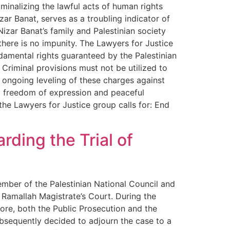
iminalizing the lawful acts of human rights
izar Banat, serves as a troubling indicator of
zar Banat’s family and Palestinian society
there is no impunity. The Lawyers for Justice
damental rights guaranteed by the Palestinian
Criminal provisions must not be utilized to
 ongoing leveling of these charges against
o freedom of expression and peaceful
he Lawyers for Justice group calls for: End
ding the Trial of
ember of the Palestinian National Council and
 Ramallah Magistrate’s Court. During the
ore, both the Public Prosecution and the
bsequently decided to adjourn the case to a