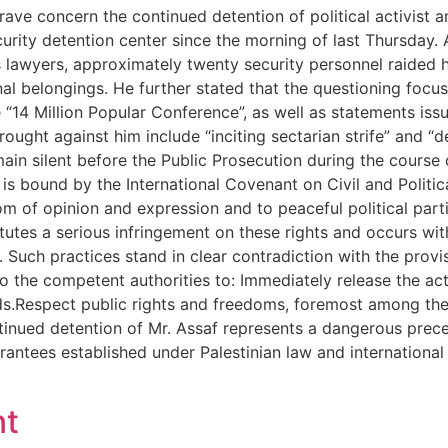
grave concern the continued detention of political activist
urity detention center since the morning of last Thursday. 
s lawyers, approximately twenty security personnel raided 
l belongings. He further stated that the questioning focused
e “14 Million Popular Conference”, as well as statements iss
ought against him include “inciting sectarian strife” and “d
main silent before the Public Prosecution during the course 
s bound by the International Covenant on Civil and Political
m of opinion and expression and to peaceful political part
utes a serious infringement on these rights and occurs wit
. Such practices stand in clear contradiction with the provi
o the competent authorities to: Immediately release the acti
ards.Respect public rights and freedoms, foremost among t
continued detention of Mr. Assaf represents a dangerous pre
rantees established under Palestinian law and internation
nt