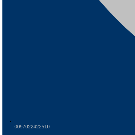
0097022422510