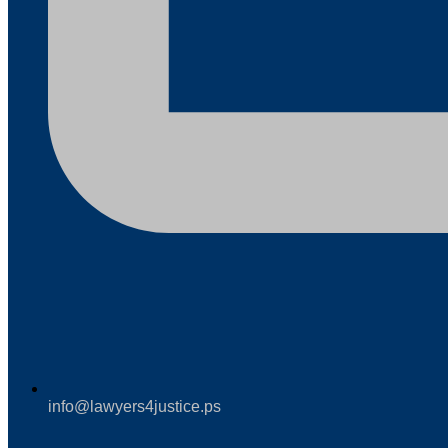
info@lawyers4justice.ps