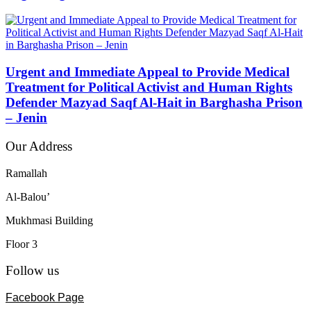
Urgent and Immediate Appeal to Provide Medical
Treatment for Political Activist and Human Rights
Defender Mazyad Saqf Al-Hait in Barghasha Prison
– Jenin
Our Address
Ramallah
Al-Balou’
Mukhmasi Building
Floor 3
Follow us
Facebook Page