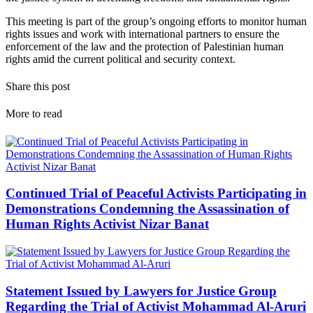
This meeting is part of the group’s ongoing efforts to monitor human
rights issues and work with international partners to ensure the
enforcement of the law and the protection of Palestinian human
rights amid the current political and security context.
Share this post
More to read
Continued Trial of Peaceful Activists Participating in
Demonstrations Condemning the Assassination of
Human Rights Activist Nizar Banat
Statement Issued by Lawyers for Justice Group
Regarding the Trial of Activist Mohammad Al-Aruri