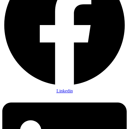
Linkedin