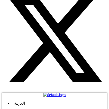
العربية