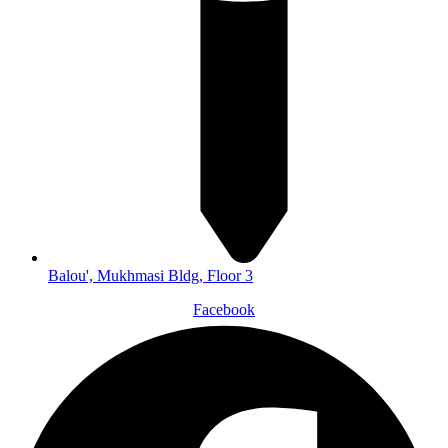
Balou', Mukhmasi Bldg, Floor 3
Facebook