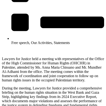
Free speech
,
Our Activities
,
Statements
Lawyers for Justice held a meeting with representatives of the Office
of the High Commissioner for Human Rights (OHCHR) in
Palestine, attended by Ms. Anna Maria Chissano and Mr. Mundher
Al-Adhami from the office. The meeting comes within the
framework of coordination and joint cooperation to follow up on
human rights issues in the occupied Palestinian territory.
During the meeting, Lawyers for Justice provided a comprehensive
briefing on the human rights situation in the West Bank and Gaza
Strip, highlighting key findings from its 2024 Executive Report,
which documents major violations and assesses the performance of
the justice system in defending freedoms and fundamental rights.