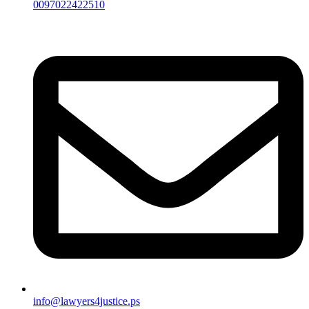
0097022422510
info@lawyers4justice.ps