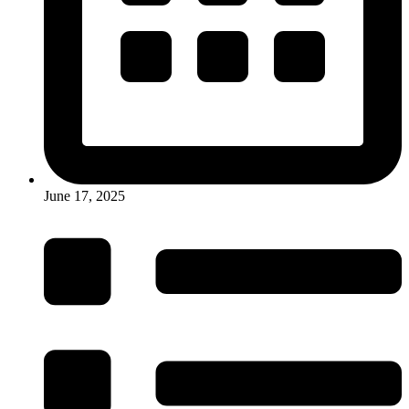
June 17, 2025