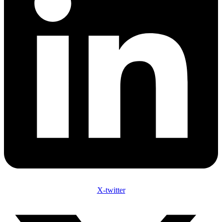
X-twitter