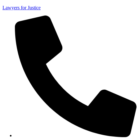
Lawyers for Justice