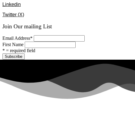
Linkedin
Twitter (X)
Join Our mailing List
Email Address
*
First Name
* = required field
All rights reserved ©2024 Lawyers for Justice