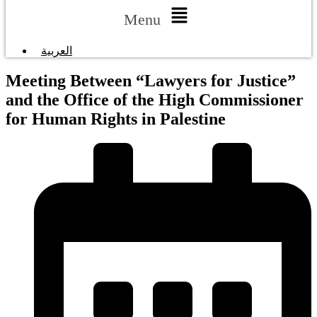
Menu
العربية
Meeting Between “Lawyers for Justice”
and the Office of the High Commissioner
for Human Rights in Palestine