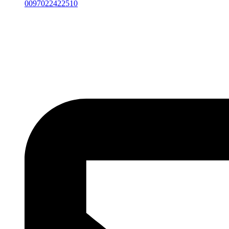
0097022422510