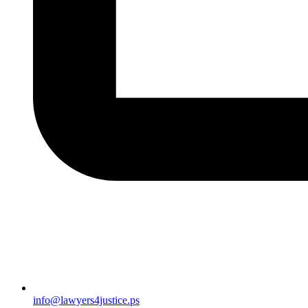
info@lawyers4justice.ps