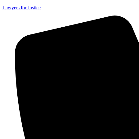
Lawyers for Justice