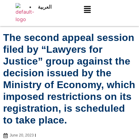
العربية
The second appeal session
filed by “Lawyers for
Justice” group against the
decision issued by the
Ministry of Economy, which
imposed restrictions on its
registration, is scheduled
to take place.
June 20, 2023