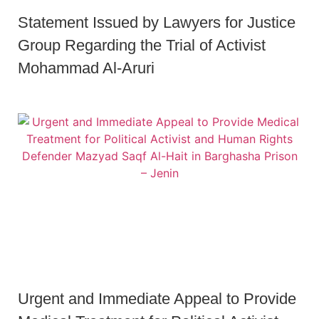
Statement Issued by Lawyers for Justice
Group Regarding the Trial of Activist
Mohammad Al-Aruri
Urgent and Immediate Appeal to Provide