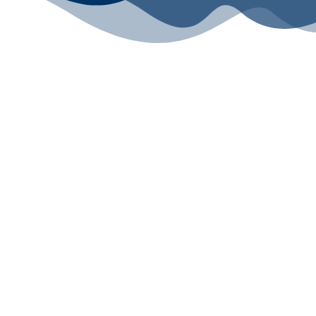
All rights reserved ©2024 Lawyers for Justice