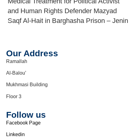
Medical Treatment for Political Activist
and Human Rights Defender Mazyad
Saqf Al-Hait in Barghasha Prison – Jenin
Our Address
Ramallah
Al-Balou’
Mukhmasi Building
Floor 3
Follow us
Facebook Page
Linkedin