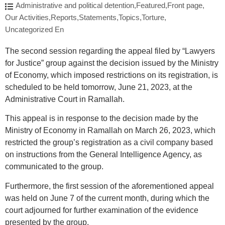
Administrative and political detention
,
Featured
,
Front page
,
Our Activities
,
Reports
,
Statements
,
Topics
,
Torture
,
Uncategorized En
The second session regarding the appeal filed by “Lawyers
for Justice” group against the decision issued by the Ministry
of Economy, which imposed restrictions on its registration, is
scheduled to be held tomorrow, June 21, 2023, at the
Administrative Court in Ramallah.
This appeal is in response to the decision made by the
Ministry of Economy in Ramallah on March 26, 2023, which
restricted the group’s registration as a civil company based
on instructions from the General Intelligence Agency, as
communicated to the group.
Furthermore, the first session of the aforementioned appeal
was held on June 7 of the current month, during which the
court adjourned for further examination of the evidence
presented by the group.