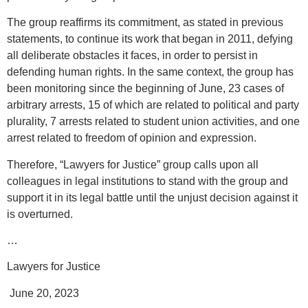
The group reaffirms its commitment, as stated in previous
statements, to continue its work that began in 2011, defying
all deliberate obstacles it faces, in order to persist in
defending human rights. In the same context, the group has
been monitoring since the beginning of June, 23 cases of
arbitrary arrests, 15 of which are related to political and party
plurality, 7 arrests related to student union activities, and one
arrest related to freedom of opinion and expression.
Therefore, “Lawyers for Justice” group calls upon all
colleagues in legal institutions to stand with the group and
support it in its legal battle until the unjust decision against it
is overturned.
…
Lawyers for Justice
June 20, 2023