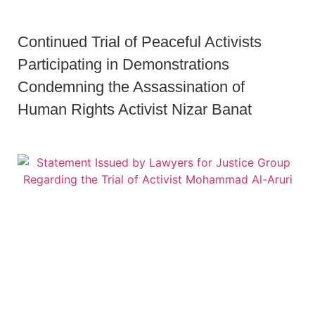
Continued Trial of Peaceful Activists
Participating in Demonstrations
Condemning the Assassination of
Human Rights Activist Nizar Banat