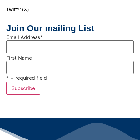
Twitter (X)
Join Our mailing List
Email Address
*
First Name
* = required field