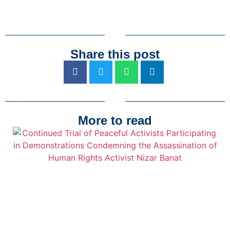
Share this post
More to read