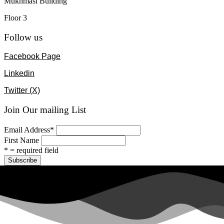
Mukhmasi Building
Floor 3
Follow us
Facebook Page
Linkedin
Twitter (X)
Join Our mailing List
Email Address
*
First Name
* = required field