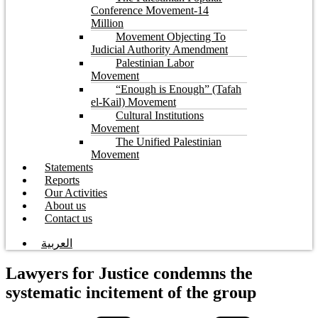
Conference Movement-14
Million
Movement Objecting To
Judicial Authority Amendment
Palestinian Labor
Movement
“Enough is Enough” (Tafah
el-Kail) Movement
Cultural Institutions
Movement
The Unified Palestinian
Movement
Statements
Reports
Our Activities
About us
Contact us
العربية
Lawyers for Justice condemns the
systematic incitement of the group