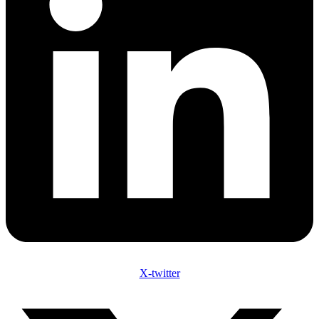
X-twitter