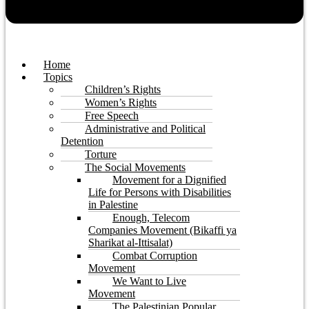
Home
Topics
Children’s Rights
Women’s Rights
Free Speech
Administrative and Political
Detention
Torture
The Social Movements
Movement for a Dignified
Life for Persons with Disabilities
in Palestine
Enough, Telecom
Companies Movement (Bikaffi ya
Sharikat al-Ittisalat)
Combat Corruption
Movement
We Want to Live
Movement
The Palestinian Popular