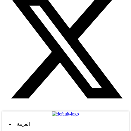
العربية