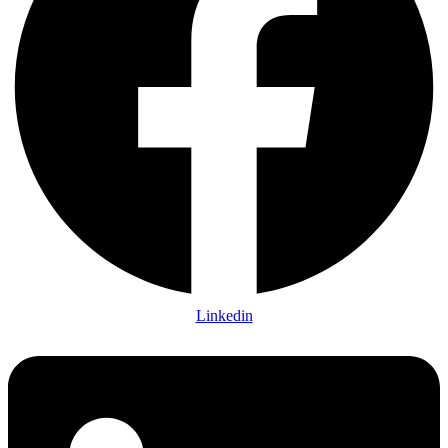
Linkedin