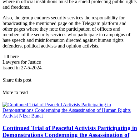
where m official institutions must be a shield protecting public rights
and freedoms.
Also, the group endures security services the responsibility for
broadcasting the mentioned page on the Telegram platform and
other pages where they note the participation of officers and
members of the security services who participate in campaigns of
hate speech and misinformation directed against human rights
defenders, political activists and opinion activists.
Till here
Lawyers for Justice
issued in 27-5-2024.
Share this post
More to read
Continued Trial of Peaceful Activists Participating in
Demonstrations Condemning the Assassination of