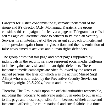
Lawyers for Justice condemns the systematic incitement of the
group and it’s director (Adv. Mohannad Karajeh), the group
considers this campaign to be led via a page on Telegram that calls it
self “ Eagle of Palestine“ close to officers in Palestinian Security
Services, is an integral part of the persistent approach to incitement
and repression against human rights action, and the dissemination of
false news aimed at activists and human rights defenders.
The group notes that this page and other pages supported by
individuals in the security services represent social media platforms
to incite against activists and human rights defenders These
incitement media campaigns are often followed by the arrest of
incited persons, the latest of which was the activist Muzed Saqf
Alhayt who was arrested by the Preventive Security Service on
Thursday night, 23-5-2024, beaten and tortured.
Therefor, The Group calls upon the official authorities responsible,
including the judiciary, to intervene urgently in order to put an end
to this page and those responsible for it, because of their abuse and
incitement affecting the entire national and social fabric, in a time