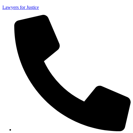
Lawyers for Justice