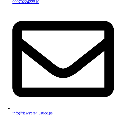
0097022422510
info@lawyers4justice.ps