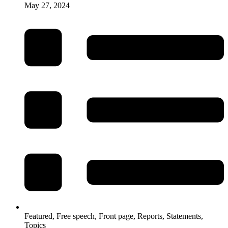
May 27, 2024
Featured
,
Free speech
,
Front page
,
Reports
,
Statements
,
Topics