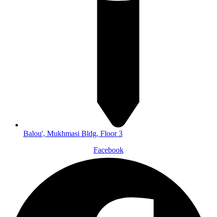
Balou', Mukhmasi Bldg, Floor 3
Facebook