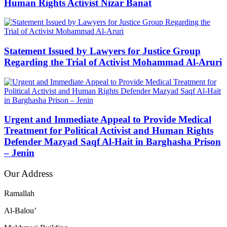
Human Rights Activist Nizar Banat
Statement Issued by Lawyers for Justice Group
Regarding the Trial of Activist Mohammad Al-Aruri
Urgent and Immediate Appeal to Provide Medical
Treatment for Political Activist and Human Rights
Defender Mazyad Saqf Al-Hait in Barghasha Prison
– Jenin
Our Address
Ramallah
Al-Balou’