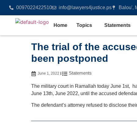
0097022422510
info@lawyers4justice.ps
Balou', 
Home
Topics
Statements
The trial of the accus
been postponed
Statements
June 1, 2022
The military court in Ramallah today June 1st, has
June 13th, June 2022, until the accused defendan
The defendant’s attorney refused to disclose thei