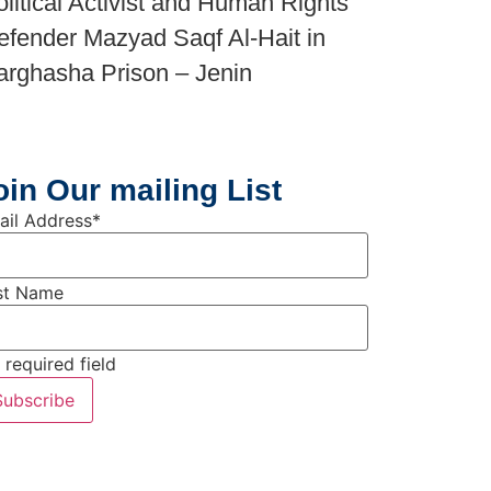
olitical Activist and Human Rights
efender Mazyad Saqf Al-Hait in
arghasha Prison – Jenin
oin Our mailing List
ail Address
*
rst Name
 required field