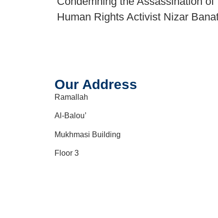
Condemning the Assassination of
Human Rights Activist Nizar Bana
Our Address
Ramallah
Al-Balou’
Mukhmasi Building
Floor 3