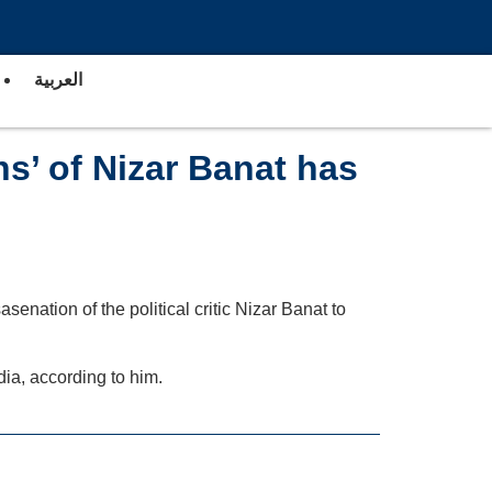
العربية
ns’ of Nizar Banat has
senation of the political critic Nizar Banat to
dia, according to him.