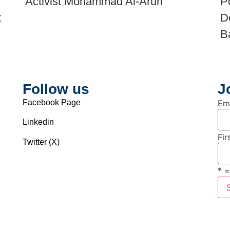
Activist Mohammad Al-Aruri
P
t
D
B
Follow us
J
Facebook Page
Em
Linkedin
Fi
Twitter (X)
* =