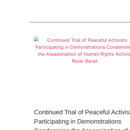
Continued Trial of Peaceful Activis
Participating in Demonstrations