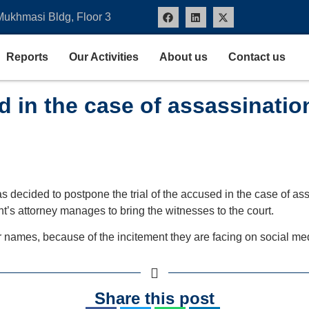
Mukhmasi Bldg, Floor 3
Reports
Our Activities
About us
Contact us
ed in the case of assassinatio
 decided to postpone the trial of the accused in the case of assa
t’s attorney manages to bring the witnesses to the court.
r names, because of the incitement they are facing on social me
Share this post