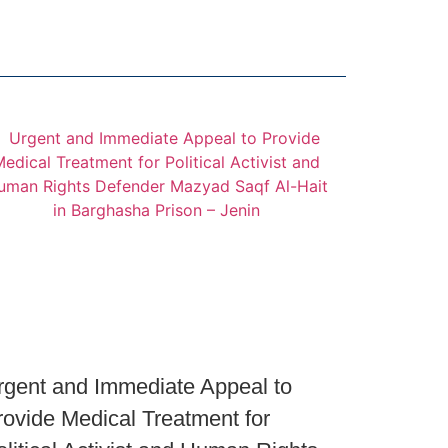
rgent and Immediate Appeal to
rovide Medical Treatment for