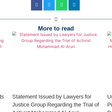
More to read
ts
Statement Issued by Lawyers for
U
Justice Group Regarding the Trial of
P