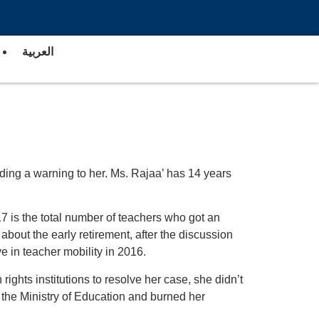
العربية
nding a warning to her. Ms. Rajaa’ has 14 years
117 is the total number of teachers who got an
about the early retirement, after the discussion
e in teacher mobility in 2016.
ghts institutions to resolve her case, she didn’t
f the Ministry of Education and burned her