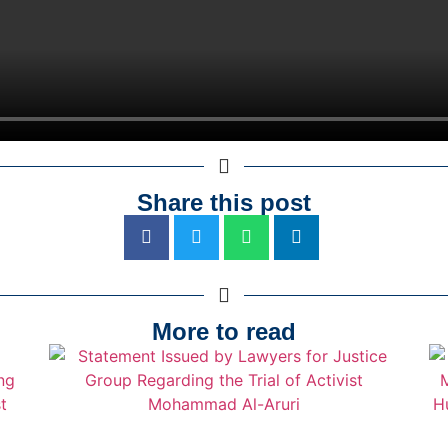
Share this post
More to read