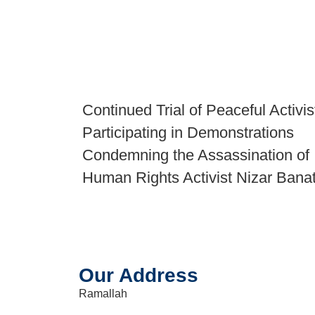
Continued Trial of Peaceful Activis
Participating in Demonstrations
Condemning the Assassination of
Human Rights Activist Nizar Bana
Our Address
Ramallah