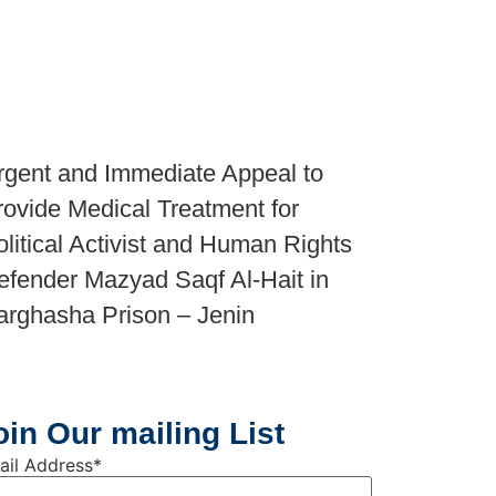
rgent and Immediate Appeal to
rovide Medical Treatment for
olitical Activist and Human Rights
efender Mazyad Saqf Al-Hait in
arghasha Prison – Jenin
oin Our mailing List
ail Address
*