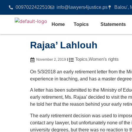
0097022422510
info@lawyers4justice.ps
Balou', 
Home
Topics
Statements
Rajaa’ Lahlouh
Topics
,
Women’s rights
November 2, 2019
On 5/3/2018 an early retirement letter from the M
experience in teaching, and has a master degree i
A letter has been submitted to the Ministry of Edu
early retirement, Ms. Rajaa’ decided to visit the 
he told her that the reason behind your early ret
The early retirement decision was used to impose 
contact any lawyer, but unfortunately none of the
university degrees, but there was no reaction to t