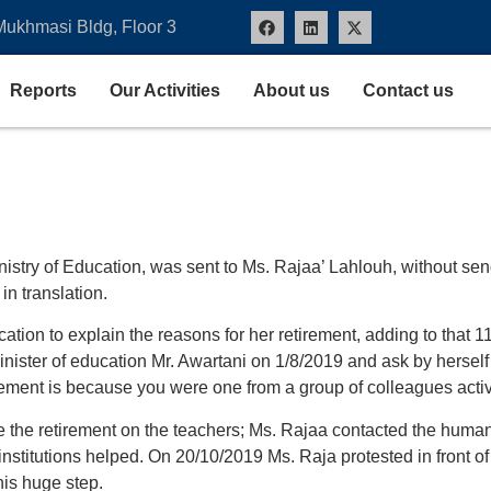
Mukhmasi Bldg, Floor 3
Reports
Our Activities
About us
Contact us
inistry of Education, was sent to Ms. Rajaa’ Lahlouh, without se
n translation.
cation to explain the reasons for her retirement, adding to that 
minister of education Mr. Awartani on 1/8/2019 and ask by herself 
irement is because you were one from a group of colleagues activ
the retirement on the teachers; Ms. Rajaa contacted the human ri
 institutions helped. On 20/10/2019 Ms. Raja protested in front o
his huge step.