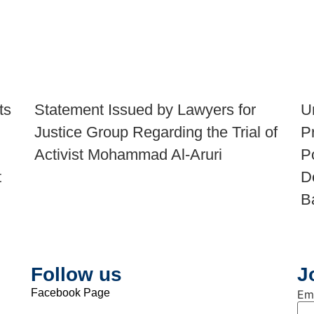
ts
Statement Issued by Lawyers for
U
Justice Group Regarding the Trial of
P
Activist Mohammad Al-Aruri
P
t
D
B
Follow us
J
Facebook Page
Em