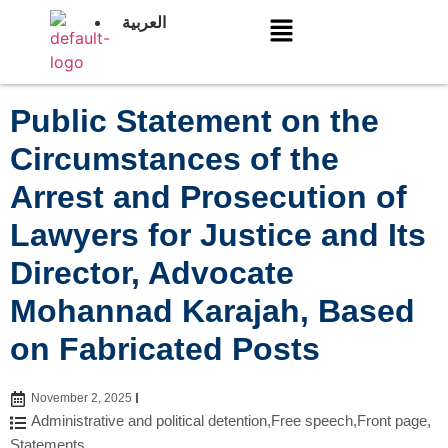
العربية
Public Statement on the
Circumstances of the
Arrest and Prosecution of
Lawyers for Justice and Its
Director, Advocate
Mohannad Karajah, Based
on Fabricated Posts
November 2, 2025
Administrative and political detention
,
Free speech
,
Front page
,
Statements