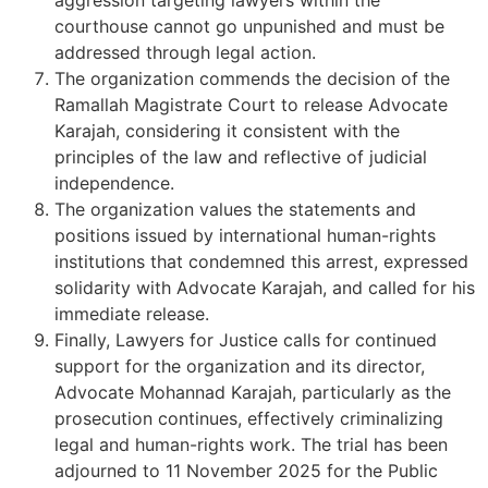
courthouse cannot go unpunished and must be
addressed through legal action.
The organization commends the decision of the
Ramallah Magistrate Court to release Advocate
Karajah, considering it consistent with the
principles of the law and reflective of judicial
independence.
The organization values the statements and
positions issued by international human-rights
institutions that condemned this arrest, expressed
solidarity with Advocate Karajah, and called for his
immediate release.
Finally, Lawyers for Justice calls for continued
support for the organization and its director,
Advocate Mohannad Karajah, particularly as the
prosecution continues, effectively criminalizing
legal and human-rights work. The trial has been
adjourned to 11 November 2025 for the Public