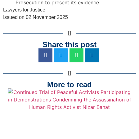
Prosecution to present its evidence.
Lawyers for Justice
Issued on 02 November 2025
Share this post
More to read