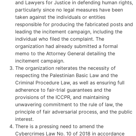
and Lawyers for Justice in defending human rights,
particularly since no legal measures have been
taken against the individuals or entities
responsible for producing the fabricated posts and
leading the incitement campaign, including the
individual who filed the complaint. The
organization had already submitted a formal
memo to the Attorney General detailing the
incitement campaign.
The organization reiterates the necessity of
respecting the Palestinian Basic Law and the
Criminal Procedure Law, as well as ensuring full
adherence to fair-trial guarantees and the
provisions of the ICCPR, and maintaining
unwavering commitment to the rule of law, the
principle of fair adversarial process, and the public
interest.
There is a pressing need to amend the
Cybercrimes Law No. 10 of 2018 in accordance