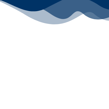
All rights reserved ©2024 Lawyers for Justice