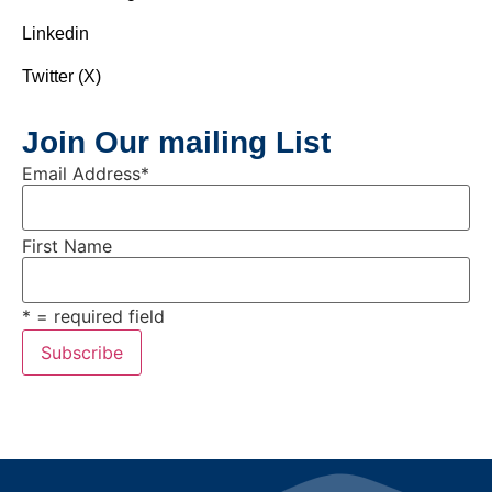
Linkedin
Twitter (X)
Join Our mailing List
Email Address
*
First Name
* = required field