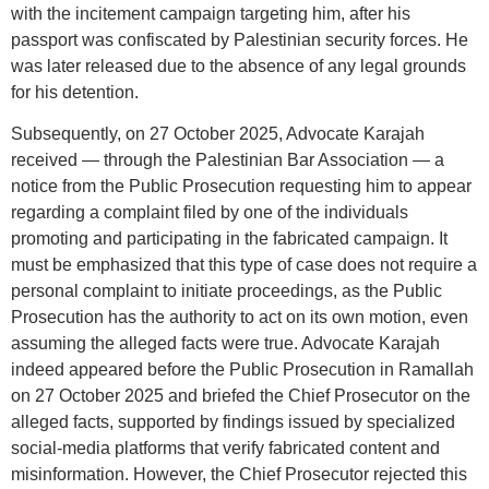
with the incitement campaign targeting him, after his
passport was confiscated by Palestinian security forces. He
was later released due to the absence of any legal grounds
for his detention.
Subsequently, on 27 October 2025, Advocate Karajah
received — through the Palestinian Bar Association — a
notice from the Public Prosecution requesting him to appear
regarding a complaint filed by one of the individuals
promoting and participating in the fabricated campaign. It
must be emphasized that this type of case does not require a
personal complaint to initiate proceedings, as the Public
Prosecution has the authority to act on its own motion, even
assuming the alleged facts were true. Advocate Karajah
indeed appeared before the Public Prosecution in Ramallah
on 27 October 2025 and briefed the Chief Prosecutor on the
alleged facts, supported by findings issued by specialized
social-media platforms that verify fabricated content and
misinformation. However, the Chief Prosecutor rejected this