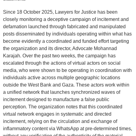
Since 18 October 2025, Lawyers for Justice has been
closely monitoring a deceptive campaign of incitement and
defamation launched through fabricated and manipulated
posts disseminated by individuals operating within what has
become evidently a coordinated and funded effort targeting
the organization and its director, Advocate Mohannad
Karajah. Over the past two weeks, the campaign has
escalated through the actions of virtual actors on social
media, who were shown to be operating in coordination with
individuals active across multiple geographic locations
outside the West Bank and Gaza. These actors work within
a unified network that launches synchronized waves of
incitement designed to manufacture a false public
perception. The organization notes that this coordinated
virtual network engages in systematic and directed
incitement, relying on the circulation and exchange of
inflammatory content via WhatsApp at pre-determined times,
without any verification of the authenticity of the material