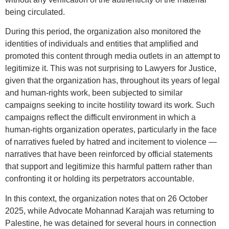
being circulated.
During this period, the organization also monitored the
identities of individuals and entities that amplified and
promoted this content through media outlets in an attempt to
legitimize it. This was not surprising to Lawyers for Justice,
given that the organization has, throughout its years of legal
and human-rights work, been subjected to similar
campaigns seeking to incite hostility toward its work. Such
campaigns reflect the difficult environment in which a
human-rights organization operates, particularly in the face
of narratives fueled by hatred and incitement to violence —
narratives that have been reinforced by official statements
that support and legitimize this harmful pattern rather than
confronting it or holding its perpetrators accountable.
In this context, the organization notes that on 26 October
2025, while Advocate Mohannad Karajah was returning to
Palestine, he was detained for several hours in connection