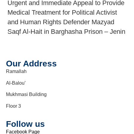
Urgent and Immediate Appeal to Provide
Medical Treatment for Political Activist
and Human Rights Defender Mazyad
Saqf Al-Hait in Barghasha Prison – Jenin
Our Address
Ramallah
Al-Balou’
Mukhmasi Building
Floor 3
Follow us
Facebook Page