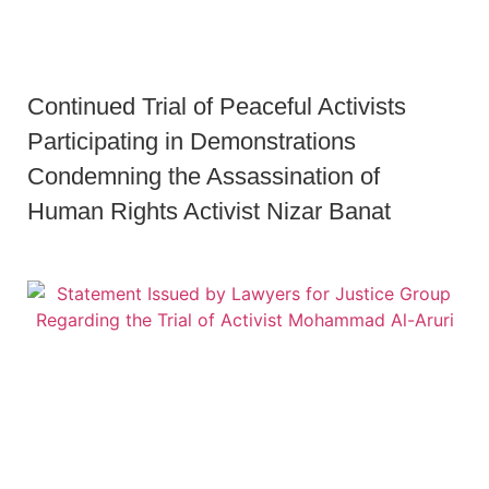
Continued Trial of Peaceful Activists
Participating in Demonstrations
Condemning the Assassination of
Human Rights Activist Nizar Banat