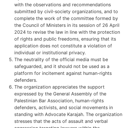
with the observations and recommendations
submitted by civil-society organizations, and to
complete the work of the committee formed by
the Council of Ministers in its session of 26 April
2024 to revise the law in line with the protection
of rights and public freedoms, ensuring that its
application does not constitute a violation of
individual or institutional privacy.
The neutrality of the official media must be
safeguarded, and it should not be used as a
platform for incitement against human-rights
defenders.
The organization appreciates the support
expressed by the General Assembly of the
Palestinian Bar Association, human-rights
defenders, activists, and social movements in
standing with Advocate Karajah. The organization
stresses that the acts of assault and verbal
aggression targeting lawyers within the