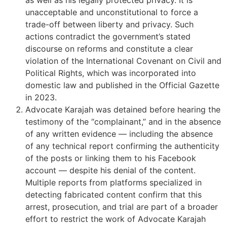
unacceptable and unconstitutional to force a
trade-off between liberty and privacy. Such
actions contradict the government’s stated
discourse on reforms and constitute a clear
violation of the International Covenant on Civil and
Political Rights, which was incorporated into
domestic law and published in the Official Gazette
in 2023.
Advocate Karajah was detained before hearing the
testimony of the “complainant,” and in the absence
of any written evidence — including the absence
of any technical report confirming the authenticity
of the posts or linking them to his Facebook
account — despite his denial of the content.
Multiple reports from platforms specialized in
detecting fabricated content confirm that this
arrest, prosecution, and trial are part of a broader
effort to restrict the work of Advocate Karajah