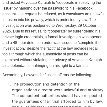
and asked Advocate Karajah to “cooperate in resolving the
issue” by handing over the password to his Facebook
account — a request he refused, as it constitutes an unlawful
intrusion into his privacy, which is protected by law. The
investigation was postponed to Wednesday, 29 October
2025. Due to his refusal to “cooperate” by surrendering his
private login credentials, a formal investigation was opened
and a 48-hour detention order was issued to “complete the
investigation,” despite the fact that the law provides legal
tools through which the authenticity of posts can be
examined without violating the privacy of Advocate Karajah
as a defendant or infringing on his right to a fair trial.
Accordingly, Lawyers for Justice affirms the following:
The prosecution and detention of the
organization’s director were unlawful and arbitrary.
The competent authorities should have respected
the guarantees of fair trial afforded to him by law,
as well as his legally protected privacy. It is