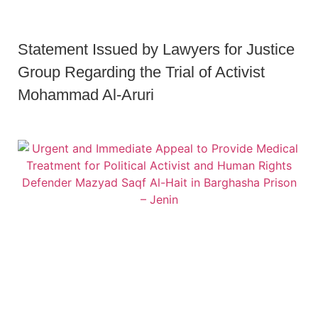
Statement Issued by Lawyers for Justice
Group Regarding the Trial of Activist
Mohammad Al-Aruri