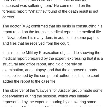
deceased was suffering from.” He commented on the
forensic report, “What they found of the death result is not
correct”
The doctor (A.A) confirmed that his basis in constructing his
report relied on the forensic medical report, the medical file
of Nizar before his martyrdom, in addition to some papers
and files that he received from the court.
In its role, the Military Prosecution objected to showing the
medical report prepared by the expert, expressing that it is a
structural and office report, and it did not rely on
examination, and autopsy, and that the approved reports
must be issued by the competent authorities, but the court
added the report to the case file.
The observer of the “Lawyers for Justice” group made some
observations during the session, which was initially
represented by the expert detouring by answering some