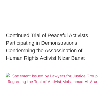
Continued Trial of Peaceful Activists
Participating in Demonstrations
Condemning the Assassination of
Human Rights Activist Nizar Banat