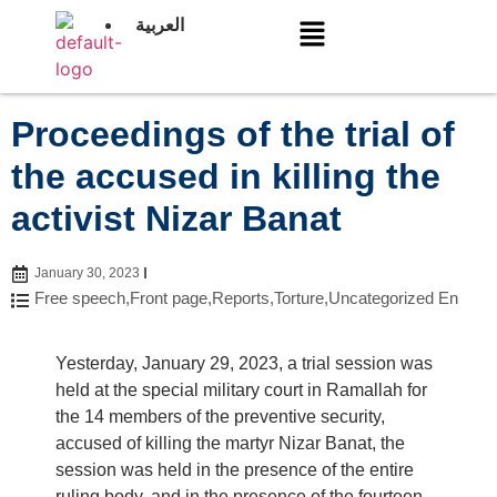
العربية
Proceedings of the trial of
the accused in killing the
activist Nizar Banat
January 30, 2023
Free speech
,
Front page
,
Reports
,
Torture
,
Uncategorized En
Yesterday, January 29, 2023, a trial session was
held at the special military court in Ramallah for
the 14 members of the preventive security,
accused of killing the martyr Nizar Banat, the
session was held in the presence of the entire
ruling body, and in the presence of the fourteen