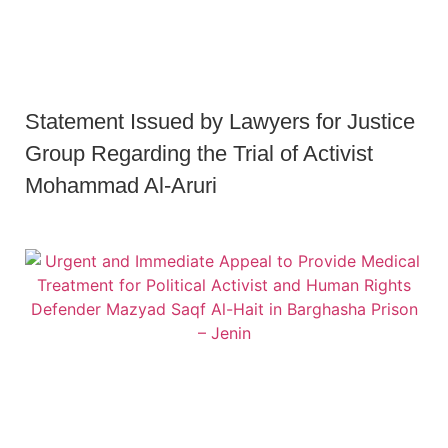
Statement Issued by Lawyers for Justice
Group Regarding the Trial of Activist
Mohammad Al-Aruri