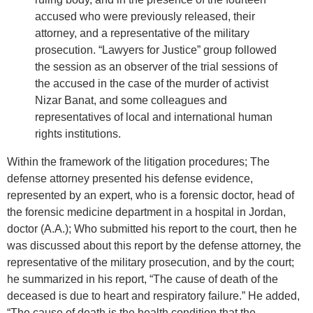
accused who were previously released, their
attorney, and a representative of the military
prosecution. “Lawyers for Justice” group followed
the session as an observer of the trial sessions of
the accused in the case of the murder of activist
Nizar Banat, and some colleagues and
representatives of local and international human
rights institutions.
Within the framework of the litigation procedures; The
defense attorney presented his defense evidence,
represented by an expert, who is a forensic doctor, head of
the forensic medicine department in a hospital in Jordan,
doctor (A.A.); Who submitted his report to the court, then he
was discussed about this report by the defense attorney, the
representative of the military prosecution, and by the court;
he summarized in his report, “The cause of death of the
deceased is due to heart and respiratory failure.” He added,
“The cause of death is the health condition that the