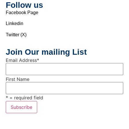
Follow us
Facebook Page
Linkedin
Twitter (X)
Join Our mailing List
Email Address
*
First Name
* = required field