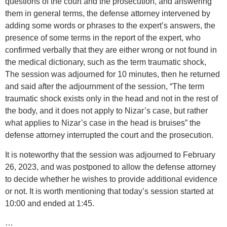
questions of the court and the prosecution, and answering
them in general terms, the defense attorney intervened by
adding some words or phrases to the expert’s answers, the
presence of some terms in the report of the expert, who
confirmed verbally that they are either wrong or not found in
the medical dictionary, such as the term traumatic shock,
The session was adjourned for 10 minutes, then he returned
and said after the adjournment of the session, “The term
traumatic shock exists only in the head and not in the rest of
the body, and it does not apply to Nizar’s case, but rather
what applies to Nizar’s case in the head is bruises” the
defense attorney interrupted the court and the prosecution.
It is noteworthy that the session was adjourned to February
26, 2023, and was postponed to allow the defense attorney
to decide whether he wishes to provide additional evidence
or not. It is worth mentioning that today’s session started at
10:00 and ended at 1:45.
…