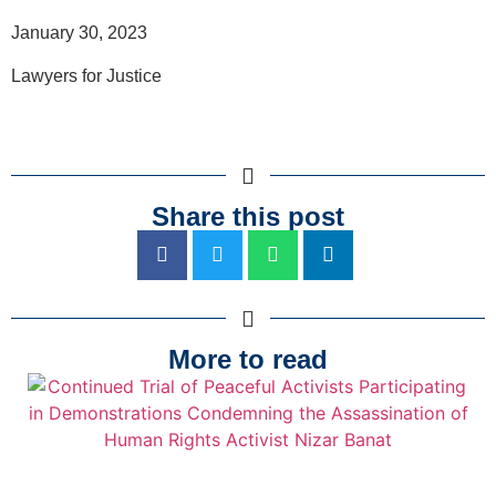
January 30, 2023
Lawyers for Justice
Share this post
More to read