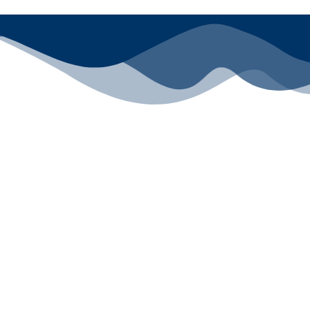
All rights reserved ©2024 Lawyers for Justice