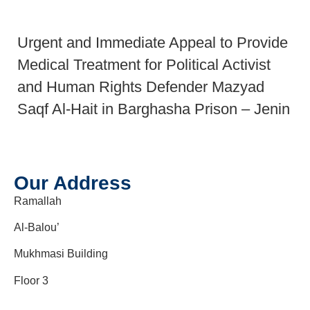
Urgent and Immediate Appeal to Provide
Medical Treatment for Political Activist
and Human Rights Defender Mazyad
Saqf Al-Hait in Barghasha Prison – Jenin
Our Address
Ramallah
Al-Balou’
Mukhmasi Building
Floor 3