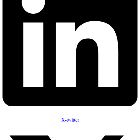
X-twitter