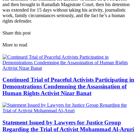
and then brought to Ramallah Magistrate Court, then his detention
was extended for 15 days without taking his activity, journalistic
work, family circumstances seriously, and the fact he’s a human
rights defender.
Share this post
More to read
Continued Trial of Peaceful Activists Participating in
Demonstrations Condemning the Assassination of
Human Rights Activist Nizar Banat
Statement Issued by Lawyers for Justice Group
Regarding the Trial of Activist Mohammad Al-Aruri