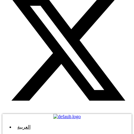
العربية