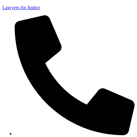
Lawyers for Justice