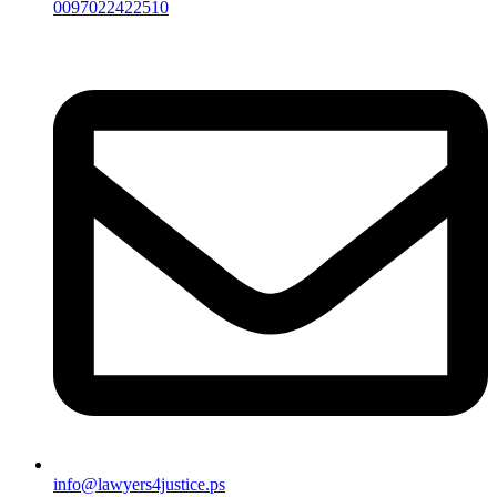
0097022422510
info@lawyers4justice.ps