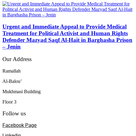
Urgent and Immediate Appeal to Provide Medical
Treatment for Political Activist and Human Rights
Defender Mazyad Saqf Al-Hait in Barghasha Prison
– Jenin
Our Address
Ramallah
Al-Balou’
Mukhmasi Building
Floor 3
Follow us
Facebook Page
Linkedin