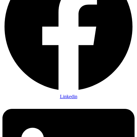
Linkedin