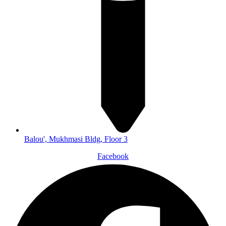
Balou', Mukhmasi Bldg, Floor 3
Facebook