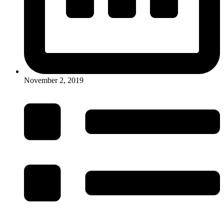
November 2, 2019