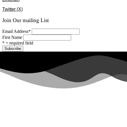
Twitter (X)
Join Our mailing List
Email Address
*
First Name
* = required field
All rights reserved ©2024 Lawyers for Justice