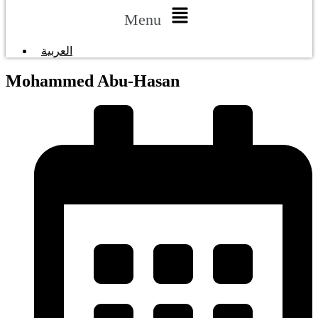
Menu
العربية
Mohammed Abu-Hasan