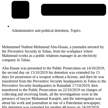
Administrative and political detention
,
Topics
Mohammed Nathmi Mohmoud Abu-Hasan, a journalist arrested by
the Preventive Security in Tubas, from his workplace where
Mahmoud works as a public relations manager in an electricity
company in Tubas.
Abu-Hasan was presented to the Public Prosecution on 14/10/2019,
the second day on 15/10/2019 his detention was extended for 15
days for possession of a weapon without a license, and then he was
transferred from the Preventive Security headquarters in Tubas to the
Preventive Security headquarters in Ramallah 17/10/2019, then
transferred to the Public Prosecution on 22/10/2019 on charges of
collecting and receiving funds, all the investigations were in the
presence of lawyer Muhannad Karajeh, and the interrogation was
about his work and journalism in one of a Palestinian newspaper,
His detention was extended for another 48 hours on 24/10/2019,