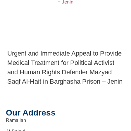
Urgent and Immediate Appeal to Provide
Medical Treatment for Political Activist
and Human Rights Defender Mazyad
Saqf Al-Hait in Barghasha Prison – Jenin
Our Address
Ramallah