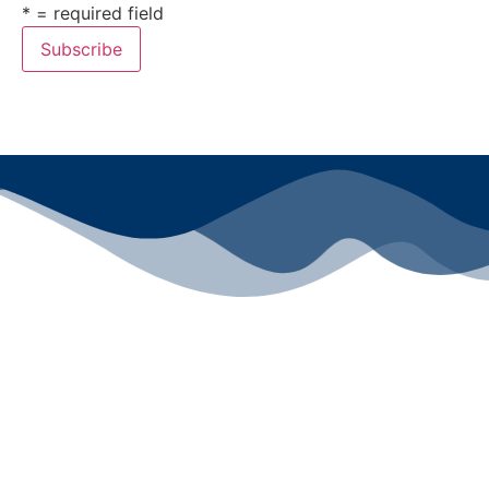
* = required field
All rights reserved ©2024 Lawyers for Justice