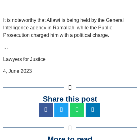
It is noteworthy that Allawi is being held by the General
Intelligence agency in Ramallah, while the Public
Prosecution charged him with a political charge.
…
Lawyers for Justice
4, June 2023
Share this post
More to read