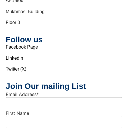
Al-Balou’
Mukhmasi Building
Floor 3
Follow us
Facebook Page
Linkedin
Twitter (X)
Join Our mailing List
Email Address
*
First Name