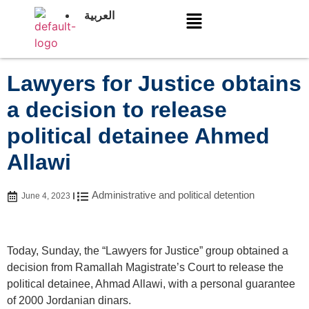
العربية
Lawyers for Justice obtains
a decision to release
political detainee Ahmed
Allawi
Administrative and political detention
June 4, 2023
Today, Sunday, the “Lawyers for Justice” group obtained a
decision from Ramallah Magistrate’s Court to release the
political detainee, Ahmad Allawi, with a personal guarantee
of 2000 Jordanian dinars.