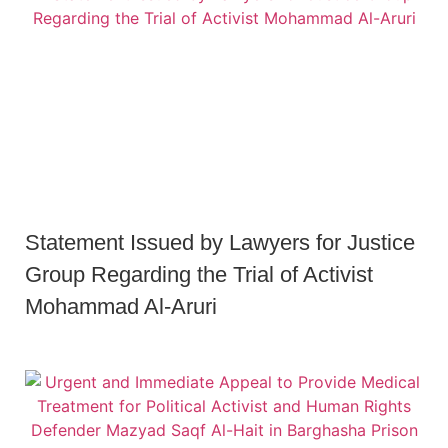
Statement Issued by Lawyers for Justice
Group Regarding the Trial of Activist
Mohammad Al-Aruri