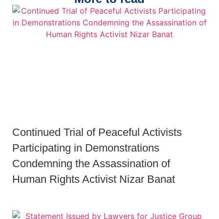
Continued Trial of Peaceful Activists
Participating in Demonstrations
Condemning the Assassination of
Human Rights Activist Nizar Banat