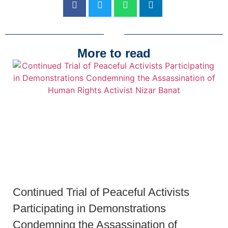
More to read
Continued Trial of Peaceful Activists
Participating in Demonstrations
Condemning the Assassination of