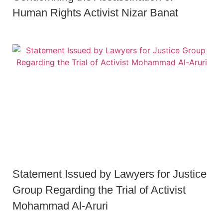
Human Rights Activist Nizar Banat
Statement Issued by Lawyers for Justice
Group Regarding the Trial of Activist
Mohammad Al-Aruri