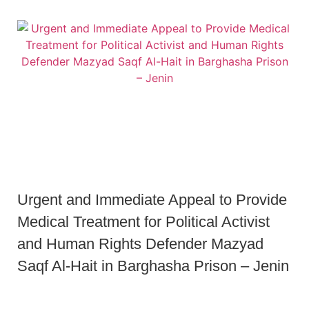
Urgent and Immediate Appeal to Provide
Medical Treatment for Political Activist
and Human Rights Defender Mazyad
Saqf Al-Hait in Barghasha Prison – Jenin