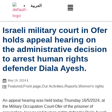
العربية
Israeli military court in Ofer
holds appeal hearing on
the administrative decision
to arrest human rights
defender Diala Ayesh.
May 16, 2024
Featured
,
Front page
,
Our Activities
,
Reports
,
Women’s rights
An appeal hearing was held today Thursday 16/5/2024, at
the Military Occupation Court-Ofer of the prisoner of