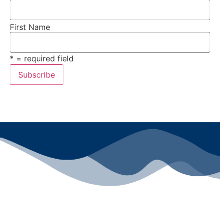
First Name
* = required field
All rights reserved ©2024 Lawyers for Justice