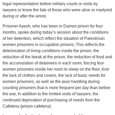
legal representation before military courts or visits by
lawyers or know the fate of those who were alive or martyred
during or after the arrest.
Prisoner Ayesh, who has been in Damon prison for four
months, spoke during today’s session about the conditions
of her detention, which reflect the situation of Palestinian
women prisoners in occupation prisons; This reflects the
deterioration of living conditions inside the prison, the
reduction of the break at the prison, the reduction of food and
the accumulation of detainees in each room, forcing four
women prisoners inside her room to sleep on the floor. And
the lack of clothes and covers, the lack of basic needs for
women prisoners, as well as the poor handling during
counting prisoners that is more frequent per day than before
the war, In addition to the limited visits of lawyers, the
continued deprivation of purchasing of needs from the
Cafeteria (prison cafeteria).