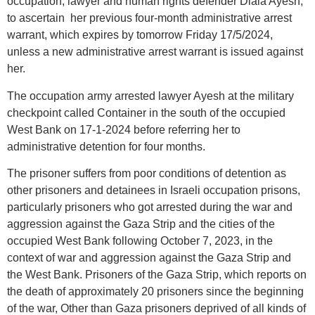
occupation, lawyer and human rights defender Diala Ayesh,
to ascertain her previous four-month administrative arrest
warrant, which expires by tomorrow Friday 17/5/2024,
unless a new administrative arrest warrant is issued against
her.
The occupation army arrested lawyer Ayesh at the military
checkpoint called Container in the south of the occupied
West Bank on 17-1-2024 before referring her to
administrative detention for four months.
The prisoner suffers from poor conditions of detention as
other prisoners and detainees in Israeli occupation prisons,
particularly prisoners who got arrested during the war and
aggression against the Gaza Strip and the cities of the
occupied West Bank following October 7, 2023, in the
context of war and aggression against the Gaza Strip and
the West Bank. Prisoners of the Gaza Strip, which reports on
the death of approximately 20 prisoners since the beginning
of the war, Other than Gaza prisoners deprived of all kinds of