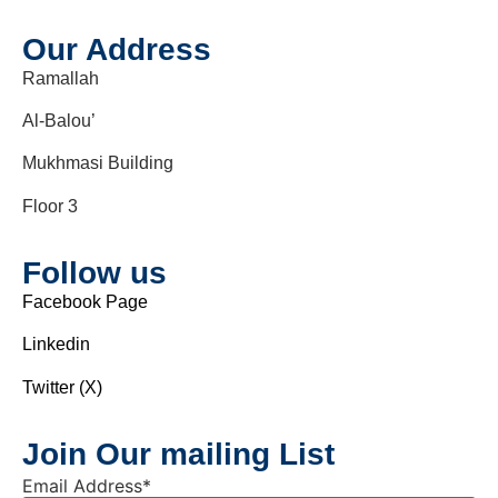
Our Address
Ramallah
Al-Balou’
Mukhmasi Building
Floor 3
Follow us
Facebook Page
Linkedin
Twitter (X)
Join Our mailing List
Email Address
*