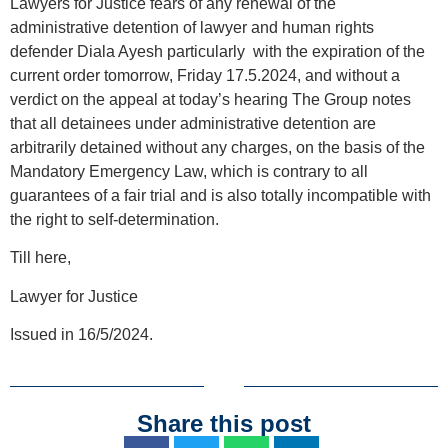
Lawyers for Justice fears of any renewal of the
administrative detention of lawyer and human rights
defender Diala Ayesh particularly with the expiration of the
current order tomorrow, Friday 17.5.2024, and without a
verdict on the appeal at today’s hearing The Group notes
that all detainees under administrative detention are
arbitrarily detained without any charges, on the basis of the
Mandatory Emergency Law, which is contrary to all
guarantees of a fair trial and is also totally incompatible with
the right to self-determination.
Till here,
Lawyer for Justice
Issued in 16/5/2024.
Share this post