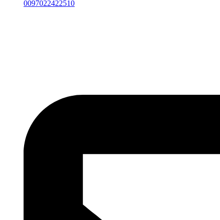
0097022422510