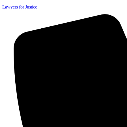
Lawyers for Justice