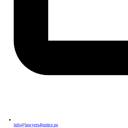
info@lawyers4justice.ps