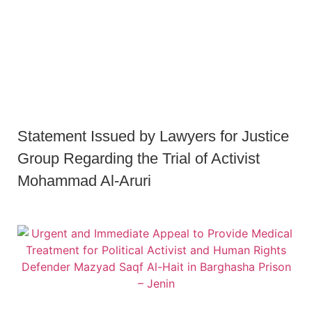
Statement Issued by Lawyers for Justice
Group Regarding the Trial of Activist
Mohammad Al-Aruri