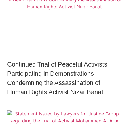
Continued Trial of Peaceful Activists
Participating in Demonstrations
Condemning the Assassination of
Human Rights Activist Nizar Banat