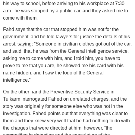
his way to school, before arriving to his workplace at 7:30
a.m., he was stopped by a public car, and they asked me to
come with them.
Fahd says that the car that stopped him was not for the
government, and he told lawyers for justice the details of his
arrest, saying: “Someone in civilian clothes got out of the car,
and said: that he was from the General intelligence service,
asking me to come with him, and I told him, you have to
prove to me that you are, he showed me his card with his
name hidden, and I saw the logo of the General
intelligence.”
On the other hand the Preventive Security Service in
Tulkarm interrogated Fahed on unrelated charges, and the
story was originally for someone else who was not in the
investigation. Fahed points out that everything was clear to
them and they knew very well that he had nothing to do with
the charges that were directed at him, however, “the