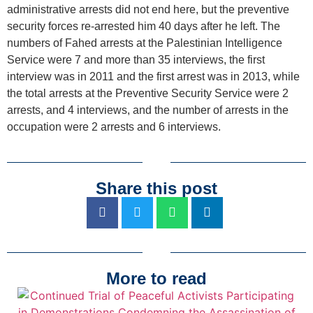
administrative arrests did not end here, but the preventive
security forces re-arrested him 40 days after he left. The
numbers of Fahed arrests at the Palestinian Intelligence
Service were 7 and more than 35 interviews, the first
interview was in 2011 and the first arrest was in 2013, while
the total arrests at the Preventive Security Service were 2
arrests, and 4 interviews, and the number of arrests in the
occupation were 2 arrests and 6 interviews.
Share this post
More to read