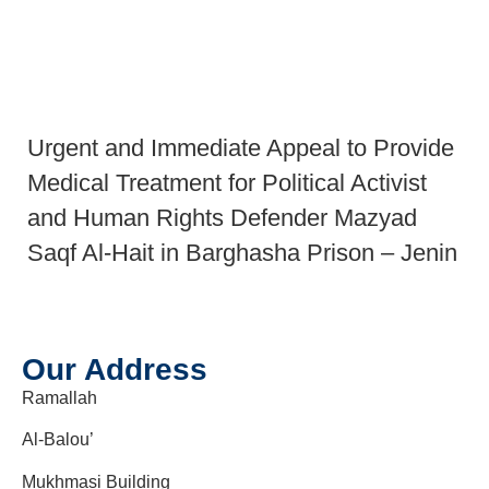
Urgent and Immediate Appeal to Provide
Medical Treatment for Political Activist
and Human Rights Defender Mazyad
Saqf Al-Hait in Barghasha Prison – Jenin
Our Address
Ramallah
Al-Balou’
Mukhmasi Building