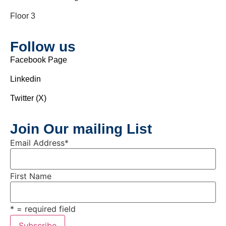
Floor 3
Follow us
Facebook Page
Linkedin
Twitter (X)
Join Our mailing List
Email Address
*
First Name
* = required field