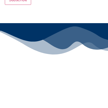
All rights reserved ©2024 Lawyers for Justice