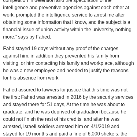
competition in detention and the speculation of the
intelligence and preventive agencies against each other at
work, prompted the intelligence service to arrest me after
obtaining some information that I know, and the subject is a
financial issue of union activity within the university, nothing
more,” says by Fahed.
Fahd stayed 19 days without any proof of the charges
against him; in addition they prevented his family from
visiting, or him contacting his family and workplace, although
he was a new employee and needed to justify the reasons
for his absence from work.
Fahed assured to lawyers for justice that this time was not
the first; Fahed was arrested in 2016 by the security services
and stayed there for 51 days, At the time he was about to
graduate, and he was deprived of graduation because he
could not finish the rest of his credits, and after he was
arrested, Israeli soldiers arrested him on 4/1/2019 and
stayed for 19 months and paid a fine of 6,000 shekels, the