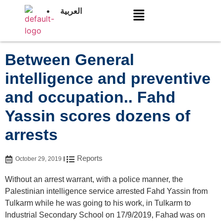
العربية
Between General
intelligence and preventive
and occupation.. Fahd
Yassin scores dozens of
arrests
Reports
October 29, 2019
Without an arrest warrant, with a police manner, the
Palestinian intelligence service arrested Fahd Yassin from
Tulkarm while he was going to his work, in Tulkarm to
Industrial Secondary School on 17/9/2019, Fahad was on