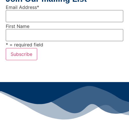
Email Address
*
First Name
* = required field
All rights reserved ©2024 Lawyers for Justice