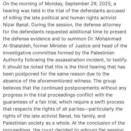
On the morning of Monday, September 29, 2025, a
hearing was held in the trial of the defendants accused
of killing the late political and human rights activist
Nizar Banat. During the session, the defense attorney
for the defendants requested additional time to present
the defense evidence and to summon Dr. Mohammad
Al-Shalaldeh, former Minister of Justice and head of the
investigative committee formed by the Palestinian
Authority following the assassination incident, to testify.
It should be noted that this is the third hearing that has
been postponed for the same reason due to the
absence of the aforementioned witness. The group
believes that the continued postponements without any
progress in the trial proceedings conflict with the
guarantees of a fair trial, which require a swift process
that respects the rights of all parties—particularly the
rights of the late activist Banat, his family, and
Palestinian society as a whole. At the conclusion of the
proceedings, the court decided to adjourn the session