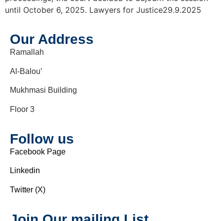
until October 6, 2025. Lawyers for Justice29.9.2025
Our Address
Ramallah
Al-Balou’
Mukhmasi Building
Floor 3
Follow us
Facebook Page
Linkedin
Twitter (X)
Join Our mailing List