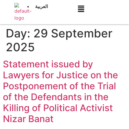
العربية
Day:
29 September
2025
Statement issued by
Lawyers for Justice on the
Postponement of the Trial
of the Defendants in the
Killing of Political Activist
Nizar Banat